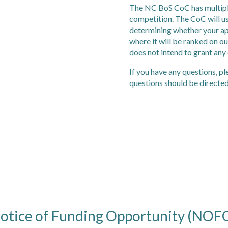
The NC BoS CoC has multiple
competition. The CoC will us
determining whether your app
where it will be ranked on o
does not intend to grant any
If you have any questions, pl
questions should be directed
tice of Funding Opportunity (NOF