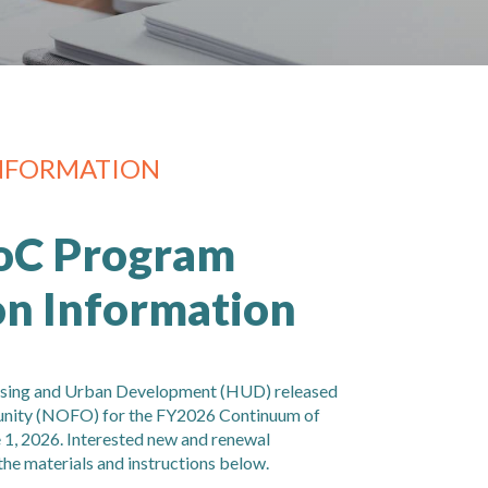
NFORMATION
oC Program
on Information
using and Urban Development (HUD) released
unity (NOFO) for the FY2026 Continuum of
1, 2026. Interested new and renewal
the materials and instructions below.