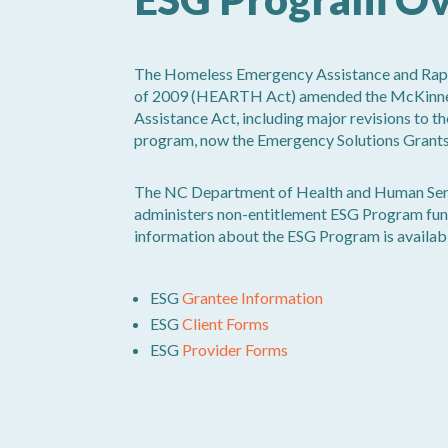
The Homeless Emergency Assistance and Rapi
of 2009 (HEARTH Act) amended the McKinn
Assistance Act, including major revisions to 
program, now the Emergency Solutions Grant
The NC Department of Health and Human Se
administers non-entitlement ESG Program fun
information about the ESG Program is availa
ESG
Grantee Information
ESG
Client Forms
ESG
Provider Forms