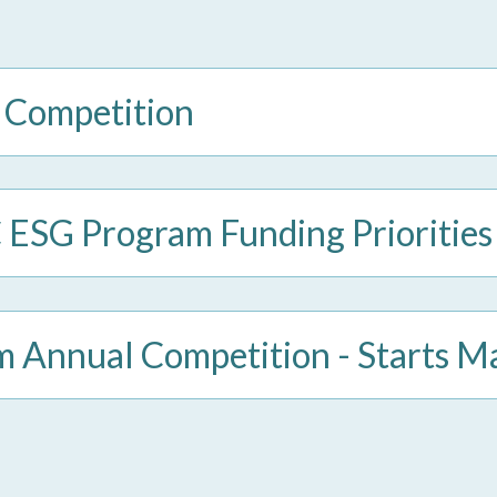
 Competition
SG Program Funding Priorities
Annual Competition - Starts M