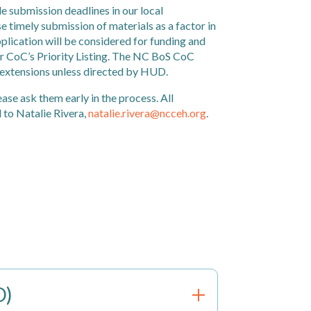
 submission deadlines in our local
e timely submission of materials as a factor in
lication will be considered for funding and
ur CoC’s Priority Listing. The NC BoS CoC
 extensions unless directed by HUD.
ease ask them early in the process. All
 to Natalie Rivera,
natalie.rivera@ncceh.org
.
O)