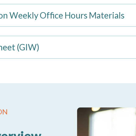
n Weekly Office Hours Materials
heet (GIW)
ON
verview