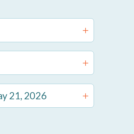
ay 21, 2026