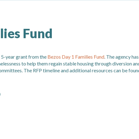
lies Fund
 5-year grant from the
Bezos Day 1 Families Fund
. The agency has
melessness to help them regain stable housing through diversion an
ommittees. The RFP timeline and additional resources can be foun
)