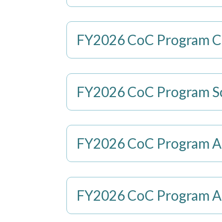
FY2026 CoC Program Co
FY2026 CoC Program Sco
FY2026 CoC Program App
FY2026 CoC Program App