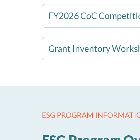
FY2026 CoC Competitio
Grant Inventory Works
ESG PROGRAM INFORMATI
ESG Program O