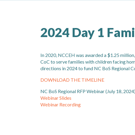
2024 Day 1 Fami
In 2020, NCCEH was awarded a $1.25 million,
CoC to serve families with children facing ho
directions in 2024 to fund NC BoS Regional C
DOWNLOAD THE TIMELINE
NC BoS Regional RFP Webinar (July 18, 2024
Webinar Slides
Webinar Recording