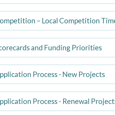
mpetition – Local Competition Tim
recards and Funding Priorities
lication Process - New Projects
lication Process - Renewal Project