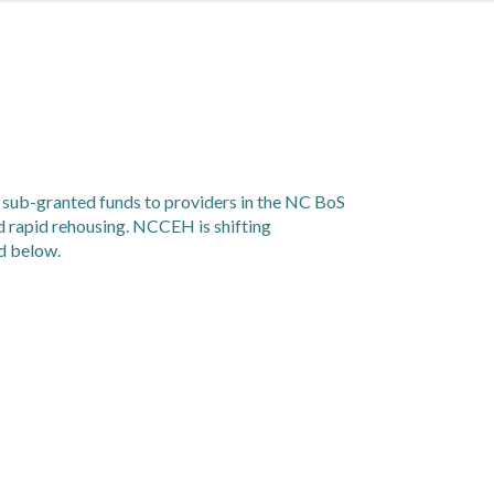
 sub-granted funds to providers in the NC BoS
d rapid rehousing. NCCEH is shifting
d below.