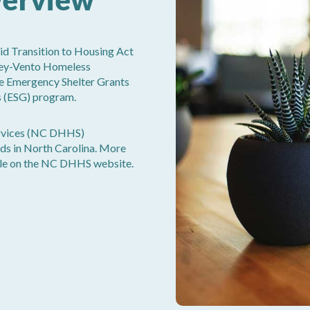
d Transition to Housing Act
ey-Vento Homeless
the Emergency Shelter Grants
s (ESG) program.
rvices (NC DHHS)
ds in North Carolina. More
ble on the NC DHHS website.