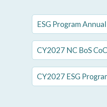
ESG Program Annual
CY2027 NC BoS CoC E
CY2027 ESG Program 