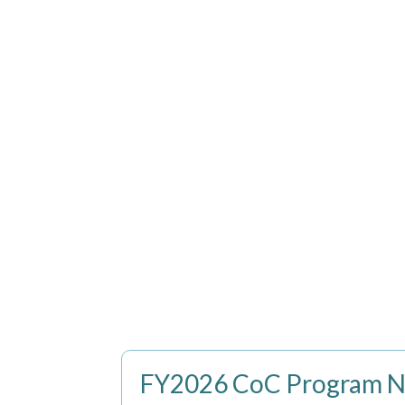
FY2026 CoC Program No