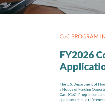
CoC PROGRAM I
FY2026 C
Applicati
The U.S. Department of Ho
a Notice of Funding Opport
Care (CoC) Program on June 
applicants should reference 