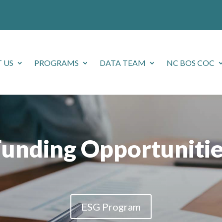
 US
PROGRAMS
DATA TEAM
NC BOS COC
Funding Opportunitie
ESG Program