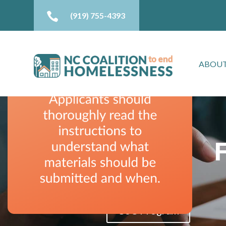

(919) 755-4393
ABOUT
CoC Program