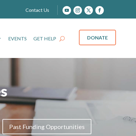
Contact Us
DONATE
EVENTS
GET HELP
s
Past Funding Opportunities