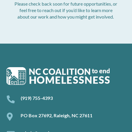
Please check back soon for future opportunities, or
feel free to reach out if you’d like to learn more
about our work and how you might get involved.

(919) 755-4393

PO Box 27692, Raleigh, NC 27611