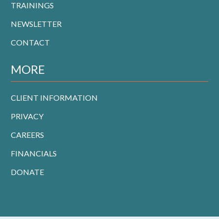
TRAININGS
NEWSLETTER
CONTACT
MORE
CLIENT INFORMATION
PRIVACY
CAREERS
FINANCIALS
DONATE