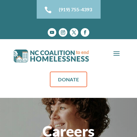

(919) 755-4393
DONATE
Careers