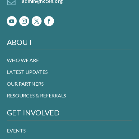

admin@ncceh.org
ABOUT
WHO WE ARE
LATEST UPDATES
OUR PARTNERS
RESOURCES & REFERRALS
GET INVOLVED
EVENTS