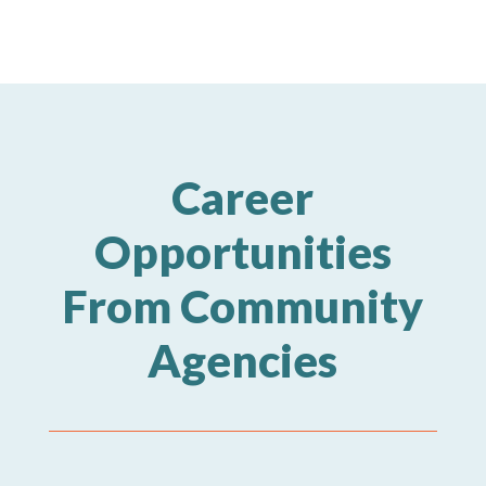
Career
Opportunities
From Community
Agencies