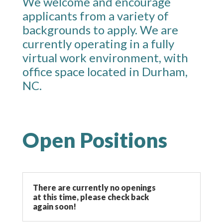
We welcome and encourage
applicants from a variety of
backgrounds to apply. We are
currently operating in a fully
virtual work environment, with
office space located in Durham,
NC.
Open Positions
There are currently no openings
at this time, please check back
again soon!