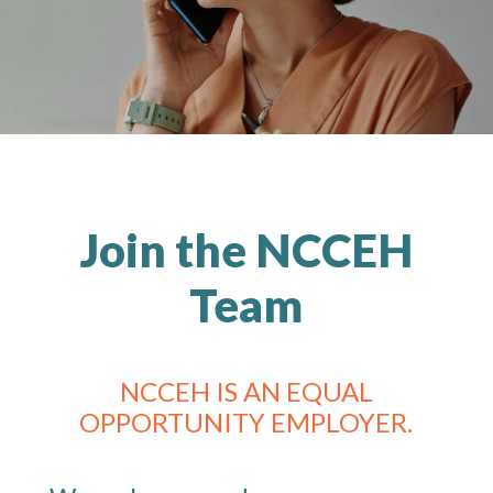
Join the NCCEH
Team
NCCEH IS AN EQUAL
OPPORTUNITY EMPLOYER.