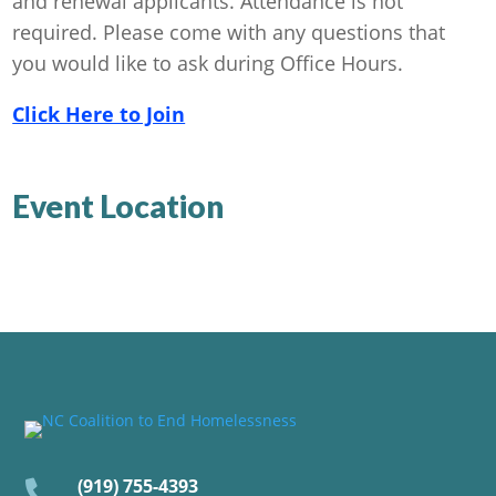
and renewal applicants. Attendance is not
required. Please come with any questions that
you would like to ask during Office Hours.
Click Here to Join
Event Location
(919) 755-4393
