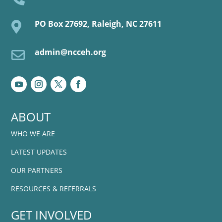
PO Box 27692, Raleigh, NC 27611

admin@ncceh.org

ABOUT
WHO WE ARE
LATEST UPDATES
OUR PARTNERS
RESOURCES & REFERRALS
GET INVOLVED