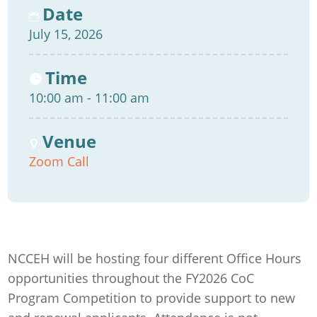
Date
July 15, 2026
Time
10:00 am - 11:00 am
Venue
Zoom Call
NCCEH will be hosting four different Office Hours
opportunities throughout the FY2026 CoC
Program Competition to provide support to new