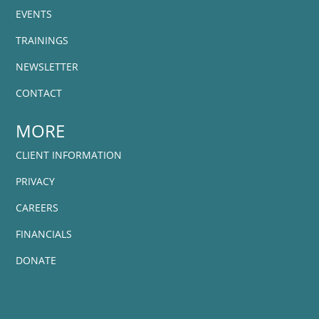
EVENTS
TRAININGS
NEWSLETTER
CONTACT
MORE
CLIENT INFORMATION
PRIVACY
CAREERS
FINANCIALS
DONATE