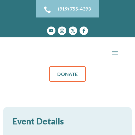
(919) 755-4393

DONATE
Event Details