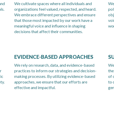
and
We cultivate spaces where all individuals and
We 
ls.
organizations feel valued, respected, and heard.
pol
We embrace different perspectives and ensure
obj
that those most impacted by our work have a
voi
meaningful voice and influence in shaping
wor
decisions that affect their communities
.
EVIDENCE-BASED APPROACHES
S
We rely on research, data, and evidence-based
We 
r
practices to inform our strategies and decision-
the
ic
making processes. By utilizing evidence-based
of 
ty.
approaches, we ensure that our efforts are
to 
effective and impactful.
gen