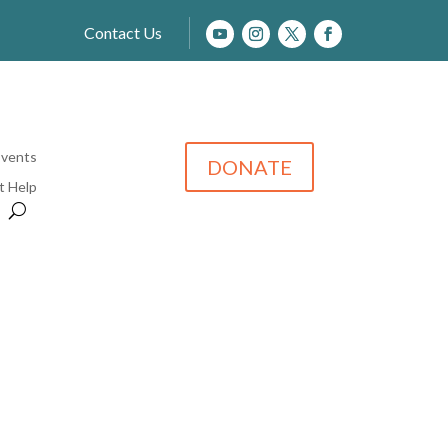
Contact Us
Events
DONATE
t Help