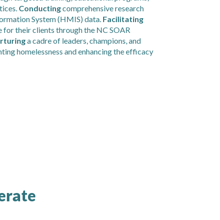
tices.
Conducting
comprehensive research
formation System (HMIS) data.
Facilitating
 for their clients through the NC SOAR
rturing
a cadre of leaders, champions, and
nting homelessness and enhancing the efficacy
erate