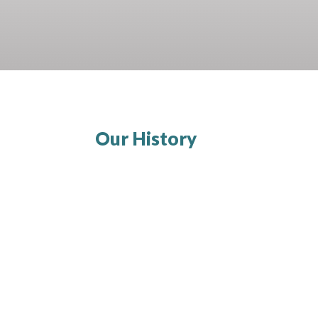
Our History