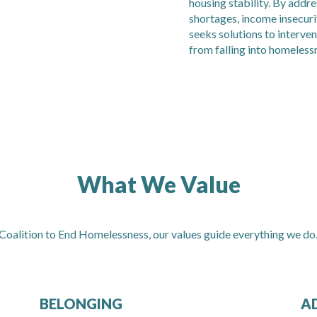
housing stability. By addr
shortages, income insecur
seeks solutions to interven
from falling into homeless
What We Value
 Coalition to End Homelessness, our values guide everything we do
BELONGING
A