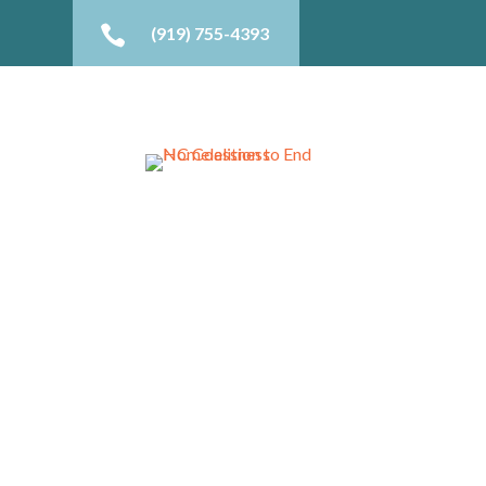

(919) 755-4393