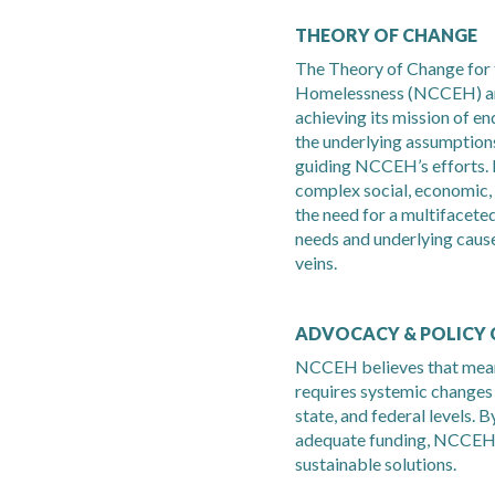
THEORY OF CHANGE
The Theory of Change for 
Homelessness (NCCEH) art
achieving its mission of e
the underlying assumptions
guiding NCCEH’s efforts. 
complex social, economic
the need for a multifacet
needs and underlying cause
veins.
ADVOCACY & POLICY
NCCEH believes that mean
requires systemic changes i
state, and federal levels. 
adequate funding, NCCEH 
sustainable solutions.