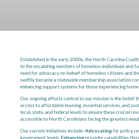
Established in the early 2000s, the North Carolina Coal
to the escalating numbers of homeless individuals and fam
need for advocacy on behalf of homeless citizens and 
swiftly became a statewide membership association comp
enhancing support systems for those experiencing home
Our ongoing efforts central to our mission is the belief
access to affordable housing, essential services, and s
local, state, and federal levels to ensure these crucial re
accessible to North Carolinians facing the greatest need
Our current initiatives include:
Advocating
for policy re
government levels.
Enhancing
provider capabilities thr