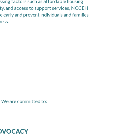
essing factors such as affordable housing
ity, and access to support services, NCCEH
e early and prevent individuals and families
ness.
. We are committed to:
DVOCACY