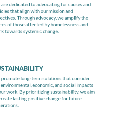
are dedicated to advocating for causes and
icies that align with our mission and
ectives. Through advocacy, we amplify the
ces of those affected by homelessness and
k towards systemic change.
USTAINABILITY
promote long-term solutions that consider
 environmental, economic, and social impacts
our work. By prioritizing sustainability, we aim
create lasting positive change for future
erations.