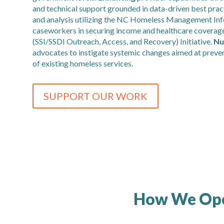
and technical support grounded in data-driven best prac
and analysis utilizing the NC Homeless Management In
caseworkers in securing income and healthcare coverage
(SSI/SSDI Outreach, Access, and Recovery) Initiative.
Nu
advocates to instigate systemic changes aimed at preve
of existing homeless services.
SUPPORT OUR WORK
How We Op