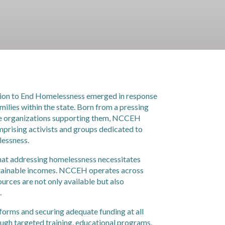
ition to End Homelessness emerged in response
ilies within the state. Born from a pressing
the organizations supporting them, NCCEH
rising activists and groups dedicated to
lessness.
 that addressing homelessness necessitates
ustainable incomes. NCCEH operates across
sources are not only available but also
.
forms and securing adequate funding at all
ough targeted training, educational programs,