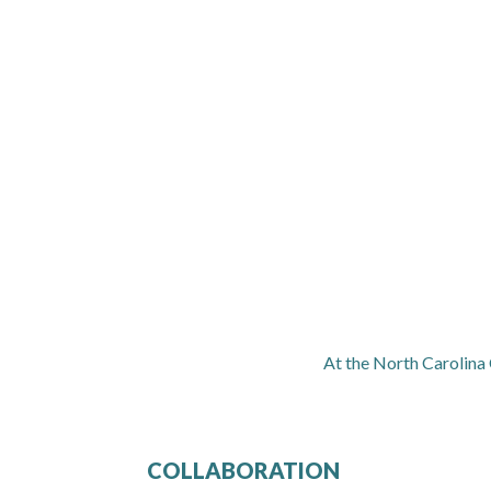
At the North Carolina
COLLABORATION