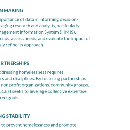
ON MAKING
ortance of data in informing decision-
aging research and analysis, particularly
nagement Information System (HMIS),
nds, assess needs, and evaluate the impact of
ly refine its approach.
ARTNERSHIPS
dressing homelessness requires
rs and disciplines. By fostering partnerships
 non profit organizations, community groups,
CCEH seeks to leverage collective expertise
red goals.
G STABILITY
s to prevent homelessness and promote