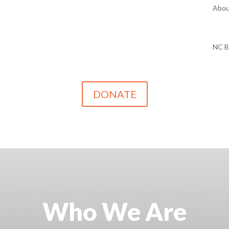
Abou
NC 
DONATE
Who We Are