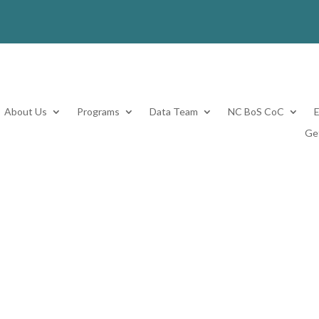
About Us
Programs
Data Team
NC BoS CoC
Ge