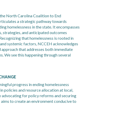
the North Carolina Coalition to End
iculates a strategic pathway towards
nding homelessness in the state. It encompasses
, strategies, and anticipated outcomes
Recognizing that homelessness is rooted in
, and systemic factors, NCCEH acknowledges
ed approach that addresses both immediate
s. We see this happening through several
 CHANGE
ingful progress in ending homelessness
n policies and resource allocation at local,
By advocating for policy reforms and securing
aims to create an environment conducive to