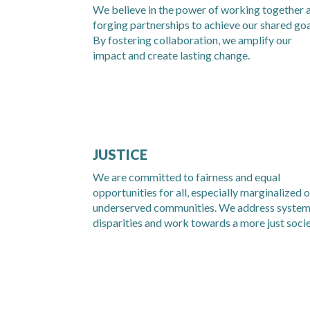
We believe in the power of working together 
forging partnerships to achieve our shared goa
By fostering collaboration, we amplify our
impact and create lasting change.
JUSTICE
We are committed to fairness and equal
opportunities for all, especially marginalized o
underserved communities. We address system
disparities and work towards a more just socie