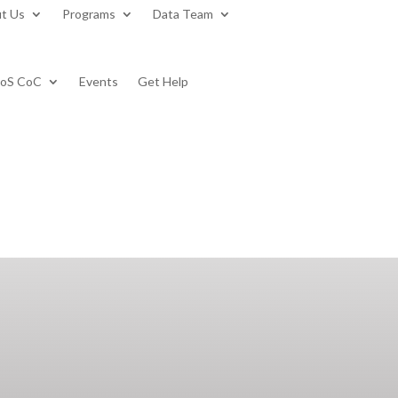
t Us
Programs
Data Team
BoS CoC
Events
Get Help