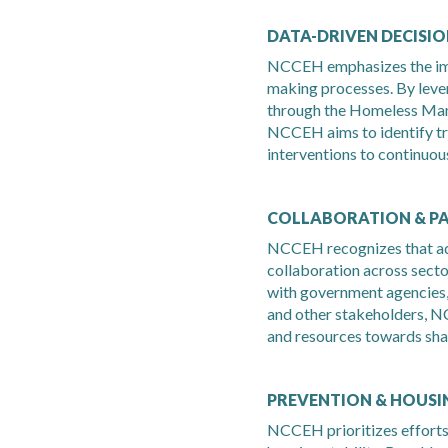
DATA-DRIVEN DECISI
NCCEH emphasizes the imp
making processes. By lever
through the Homeless Ma
NCCEH aims to identify tre
interventions to continuous
COLLABORATION & P
NCCEH recognizes that ad
collaboration across secto
with government agencies,
and other stakeholders, N
and resources towards sha
PREVENTION & HOUSIN
NCCEH prioritizes effort