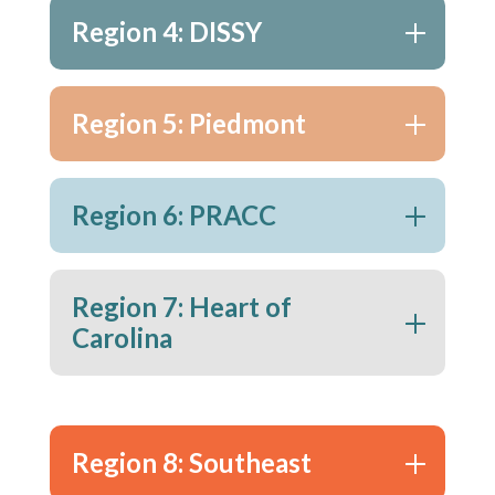
Region 4: DISSY
Region 5: Piedmont
Region 6: PRACC
Region 7: Heart of
Carolina
Region 8: Southeast