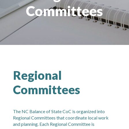
Committees
Regional
Committees
The NC Balance of State CoC is organized into
Regional Committees that coordinate local work
and planning. Each Regional Committee is