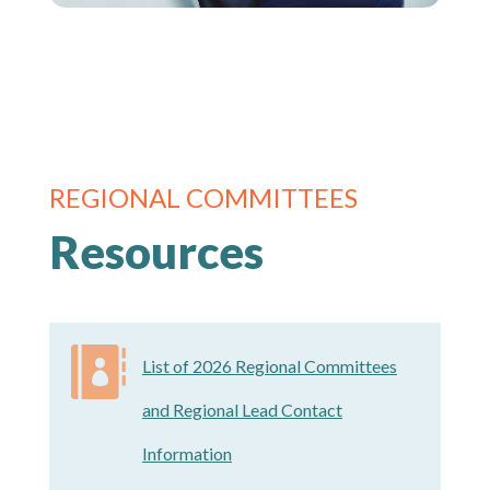
REGIONAL COMMITTEES
Resources

List of 2026 Regional Committees
and Regional Lead Contact
Information