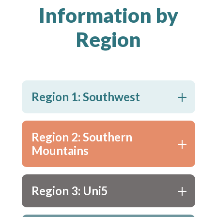
Information by
Region
Region 1: Southwest
Region 2: Southern
Mountains
Region 3: Uni5