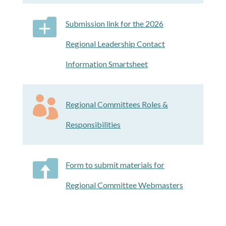

Submission link for the 2026
Regional Leadership Contact
Information Smartsheet

Regional Committees Roles &
Responsibilities

Form to submit materials for
Regional Committee Webmasters