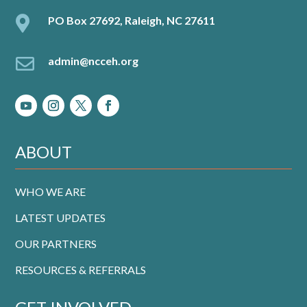

PO Box 27692, Raleigh, NC 27611

admin@ncceh.org
ABOUT
WHO WE ARE
LATEST UPDATES
OUR PARTNERS
RESOURCES & REFERRALS