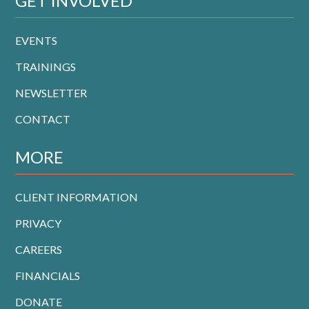
GET INVOLVED
EVENTS
TRAININGS
NEWSLETTER
CONTACT
MORE
CLIENT INFORMATION
PRIVACY
CAREERS
FINANCIALS
DONATE