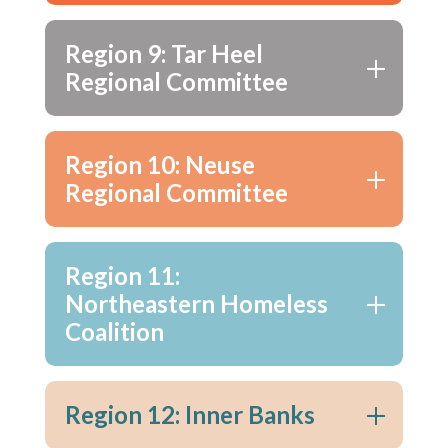
Region 9: Tar Heel
Regional Committee
Region 10: Neuse
Regional Committee
Region 11:
Northeastern Homeless
Coalition
Region 12: Inner Banks