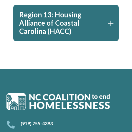
Region 13: Housing
Alliance of Coastal
Carolina (HACC)

(919) 755-4393