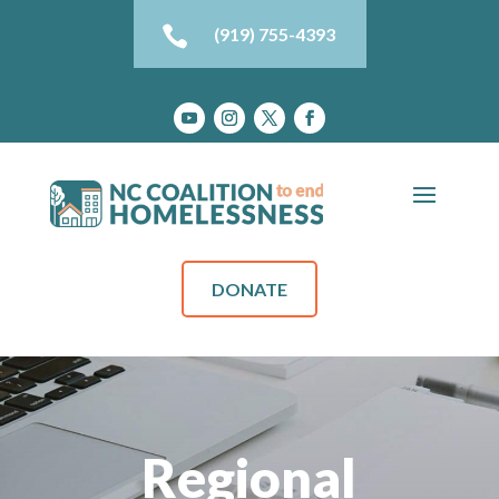

(919) 755-4393
DONATE
Regional