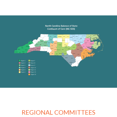
REGIONAL COMMITTEES