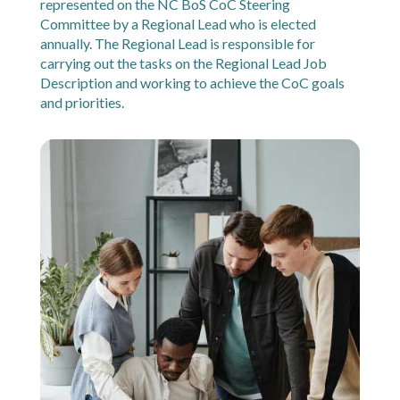
represented on the NC BoS CoC Steering
Committee by a Regional Lead who is elected
annually. The Regional Lead is responsible for
carrying out the tasks on the Regional Lead Job
Description and working to achieve the CoC goals
and priorities.