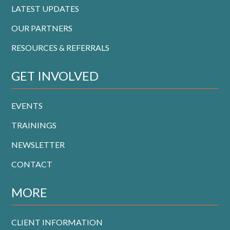
LATEST UPDATES
OUR PARTNERS
RESOURCES & REFERRALS
GET INVOLVED
EVENTS
TRAININGS
NEWSLETTER
CONTACT
MORE
CLIENT INFORMATION