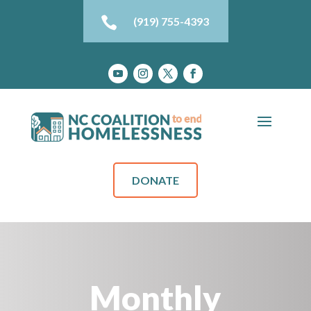

(919) 755-4393
DONATE
Monthly