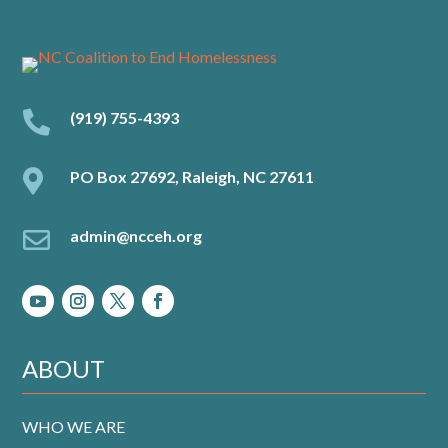

(919) 755-4393

PO Box 27692, Raleigh, NC 27611

admin@ncceh.org
ABOUT
WHO WE ARE