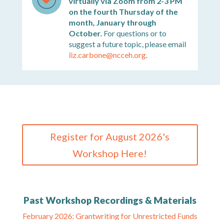
virtually via Zoom from 2-3 PM
on the fourth Thursday of the
month, January through
October.
For questions or to
suggest a future topic, please email
liz.carbone@ncceh.org
.
Register for August 2026's
Workshop Here!
Past Workshop Recordings & Materials
February 2026: Grantwriting for Unrestricted Funds