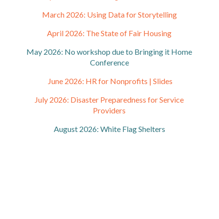
March 2026: Using Data for Storytelling
April 2026: The State of Fair Housing
May 2026: No workshop due to Bringing it Home
Conference
June 2026: HR for Nonprofits |
Slides
July 2026: Disaster Preparedness for Service
Providers
August 2026: White Flag Shelters