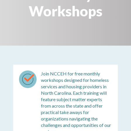
Workshops
Join NCCEH for free monthly
workshops designed for homeless
services and housing providers in
North Carolina. Each training will
feature subject matter experts
from across the state and offer
practical take aways for
organizations navigating the
challenges and opportunities of our