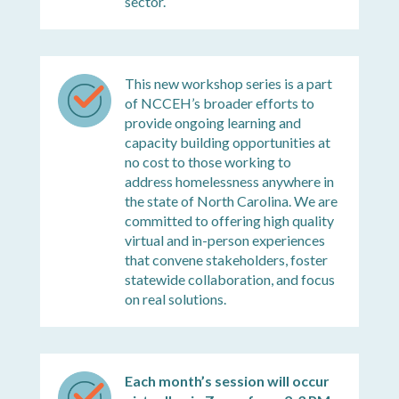
sector.
This new workshop series is a part
of NCCEH’s broader efforts to
provide ongoing learning and
capacity building opportunities at
no cost to those working to
address homelessness anywhere in
the state of North Carolina. We are
committed to offering high quality
virtual and in-person experiences
that convene stakeholders, foster
statewide collaboration, and focus
on real solutions.
Each month’s session will occur