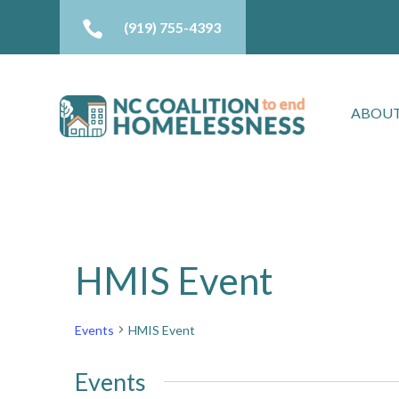

(919) 755-4393
ABOUT
HMIS Event
Events
HMIS Event
Events