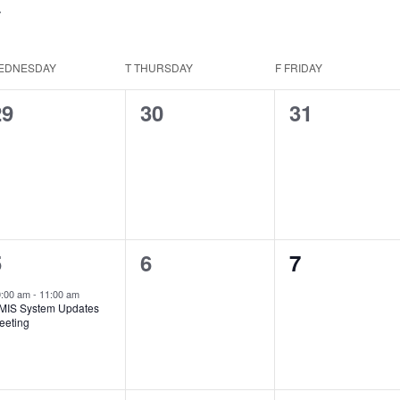
EDNESDAY
T
THURSDAY
F
FRIDAY
0
0
0
29
30
31
vents,
events,
events,
1
0
0
5
6
7
vent,
events,
events,
0:00 am
-
11:00 am
MIS System Updates
eeting