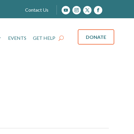
Contact Us
DONATE
EVENTS
GET HELP