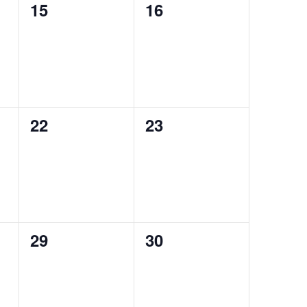
0
0
15
16
events,
events,
0
0
22
23
events,
events,
0
0
29
30
events,
events,