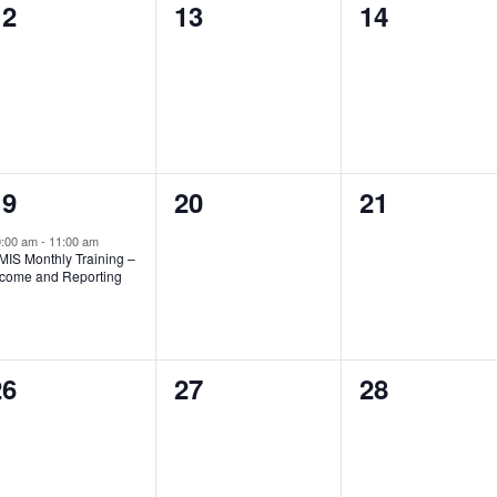
0
0
0
12
13
14
vents,
events,
events,
1
0
0
19
20
21
vent,
events,
events,
0:00 am
-
11:00 am
MIS Monthly Training –
ncome and Reporting
0
0
0
26
27
28
vents,
events,
events,