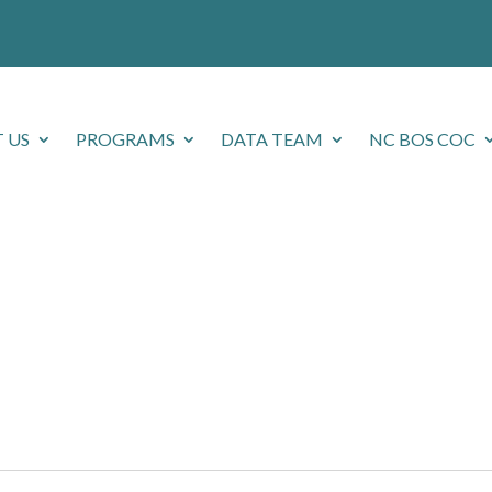
 US
PROGRAMS
DATA TEAM
NC BOS COC