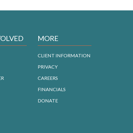
VOLVED
MORE
CLIENT INFORMATION
PRIVACY
ER
CAREERS
FINANCIALS
DONATE