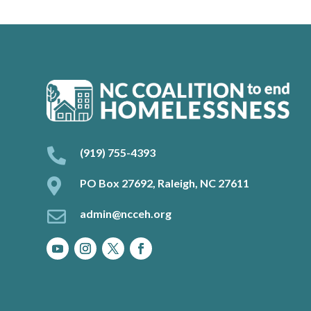

(919) 755-4393

PO Box 27692, Raleigh, NC 27611

admin@ncceh.org