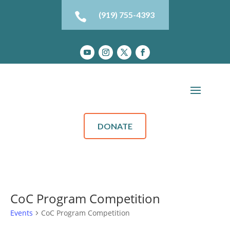
(919) 755-4393

DONATE
CoC Program Competition
Events
CoC Program Competition