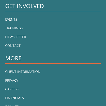
GET INVOLVED
EVENTS
TRAININGS
NEWSLETTER
CONTACT
MORE
CLIENT INFORMATION
PRIVACY
CAREERS
FINANCIALS