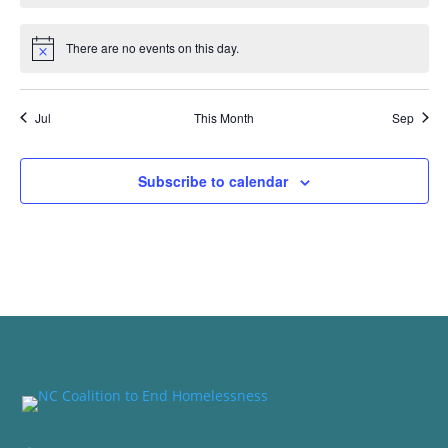
There are no events on this day.
Notice
Jul
This Month
Sep
Subscribe to calendar