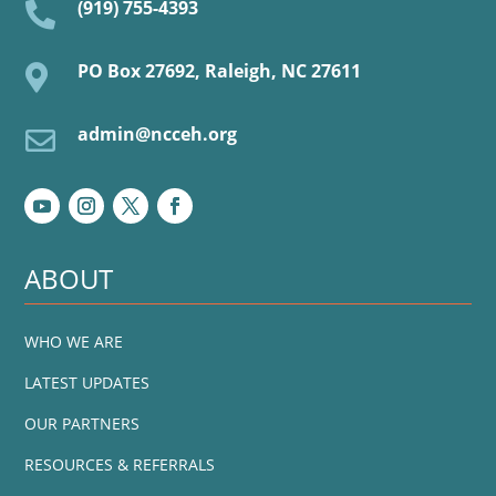
(919) 755-4393

PO Box 27692, Raleigh, NC 27611

admin@ncceh.org

ABOUT
WHO WE ARE
LATEST UPDATES
OUR PARTNERS
RESOURCES & REFERRALS