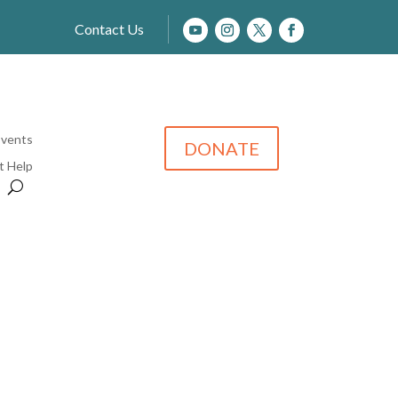
Contact Us
Events
DONATE
t Help