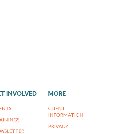
ET INVOLVED
MORE
ENTS
CLIENT
INFORMATION
AININGS
PRIVACY
WSLETTER