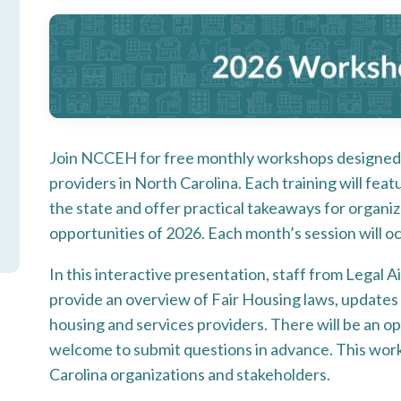
Join NCCEH for free monthly workshops designed 
providers in North Carolina. Each training will fea
the state and offer practical takeaways for organi
opportunities of 2026. Each month’s session will o
In this interactive presentation, staff from Legal A
provide an overview of Fair Housing laws, updates 
housing and services providers. There will be an 
welcome to submit questions in advance. This work
Carolina organizations and stakeholders.