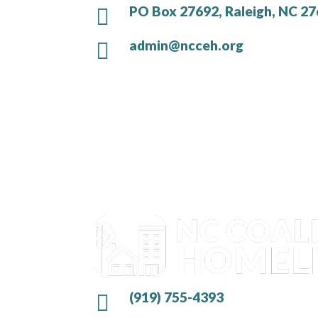
PO Box 27692, Raleigh, NC 2

admin@ncceh.org

(919) 755-4393
