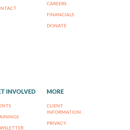
CAREERS
NTACT
FINANCIALS
DONATE
ET INVOLVED
MORE
ENTS
CLIENT
INFORMATION
AININGS
PRIVACY
WSLETTER