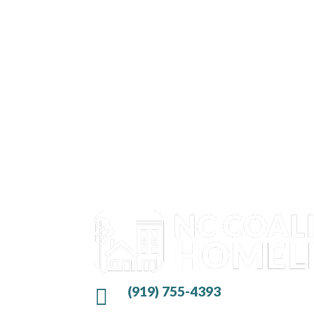
(919) 755-4393
