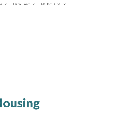
ms
Data Team
NC BoS CoC
 Housing