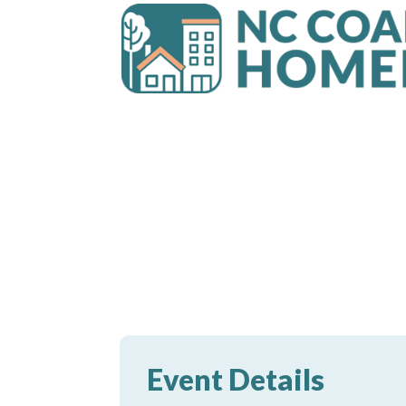
Event Details