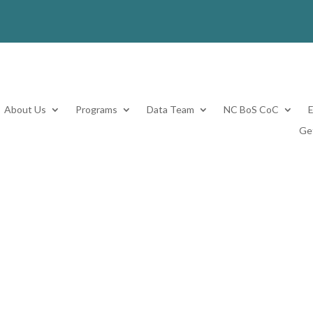
About Us
Programs
Data Team
NC BoS CoC
Ge