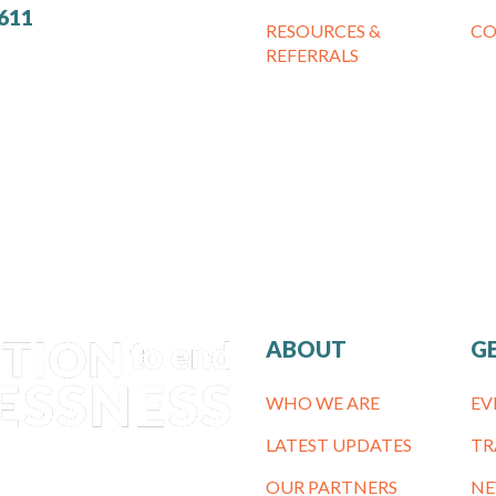
7611
RESOURCES &
CO
REFERRALS
ABOUT
G
WHO WE ARE
EV
LATEST UPDATES
TR
OUR PARTNERS
NE