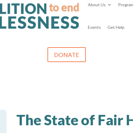
About Us
Progra
Events
Get Help
DONATE
The State of Fair