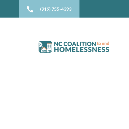

(919) 755-4393