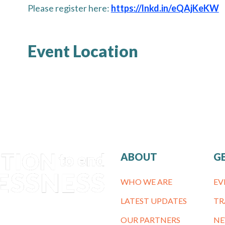
Please register here:
https://lnkd.in/eQAjKeKW
Event Location
ABOUT
G
WHO WE ARE
EV
LATEST UPDATES
TR
OUR PARTNERS
NE