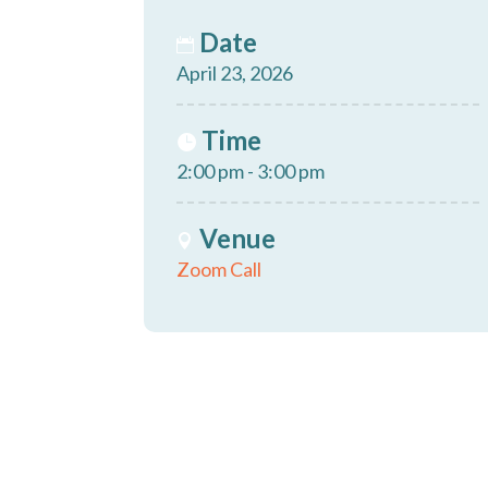
Date
April 23, 2026
Time
2:00 pm - 3:00 pm
Venue
Zoom Call