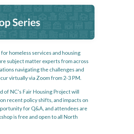
for homeless services and housing
ture subject matter experts from across
zations navigating the challenges and
ccur virtually via Zoom from 2-3 PM.
id of NC’s Fair Housing Project will
on recent policy shifts, and impacts on
opportunity for Q&A, and attendees are
shop is free and open to all North