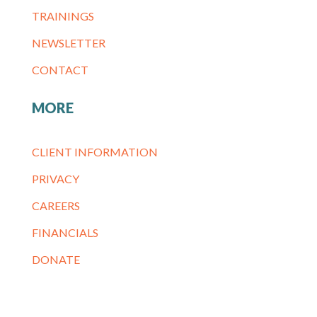
TRAININGS
NEWSLETTER
CONTACT
MORE
CLIENT INFORMATION
PRIVACY
CAREERS
FINANCIALS
DONATE