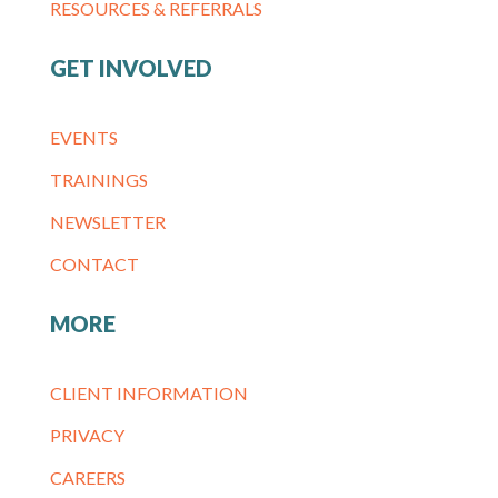
RESOURCES & REFERRALS
GET INVOLVED
EVENTS
TRAININGS
NEWSLETTER
CONTACT
MORE
CLIENT INFORMATION
PRIVACY
CAREERS