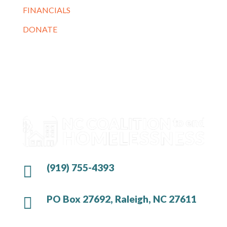
FINANCIALS
DONATE
(919) 755-4393

PO Box 27692, Raleigh, NC 27611
