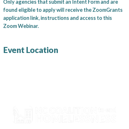
Only agencies that submit an Intent Form and are
found eligible to apply will receive the ZoomGrants
application link, instructions and access to this
Zoom Webinar.
Event Location