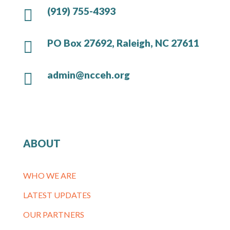
(919) 755-4393

PO Box 27692, Raleigh, NC 27611

admin@ncceh.org

ABOUT
WHO WE ARE
LATEST UPDATES
OUR PARTNERS