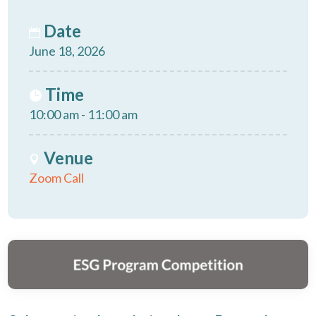
Date
June 18, 2026
Time
10:00 am - 11:00 am
Venue
Zoom Call