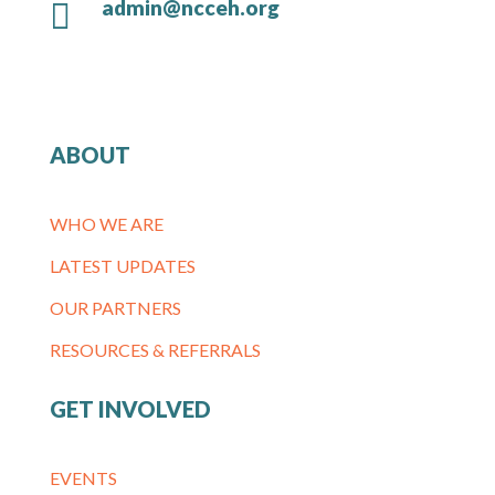
admin@ncceh.org

ABOUT
WHO WE ARE
LATEST UPDATES
OUR PARTNERS
RESOURCES & REFERRALS
GET INVOLVED
EVENTS