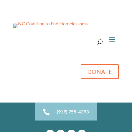
DONATE

(919) 755-4393