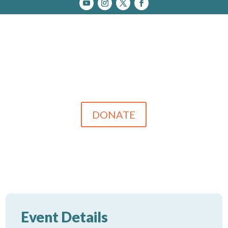
DONATE
Event Details