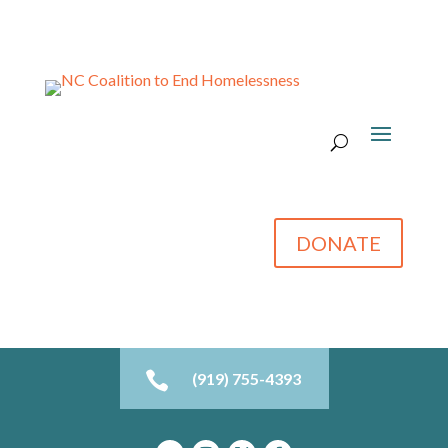
DONATE

(919) 755-4393