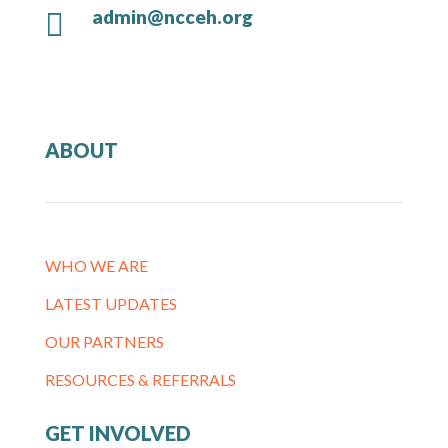
admin@ncceh.org

ABOUT
WHO WE ARE
LATEST UPDATES
OUR PARTNERS
RESOURCES & REFERRALS
GET INVOLVED