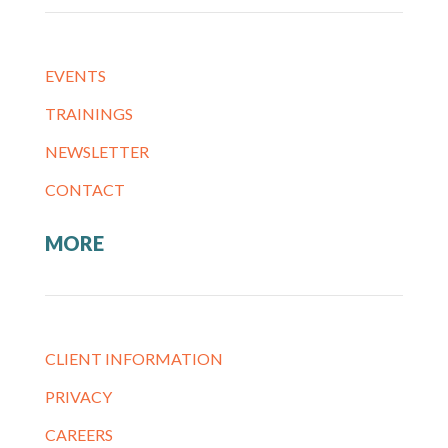
EVENTS
TRAININGS
NEWSLETTER
CONTACT
MORE
CLIENT INFORMATION
PRIVACY
CAREERS