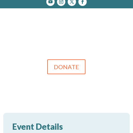
DONATE
Event Details