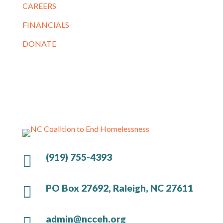
CAREERS
FINANCIALS
DONATE
(919) 755-4393

PO Box 27692, Raleigh, NC 27611

admin@ncceh.org
