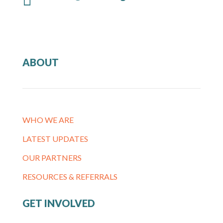
ABOUT
WHO WE ARE
LATEST UPDATES
OUR PARTNERS
RESOURCES & REFERRALS
GET INVOLVED