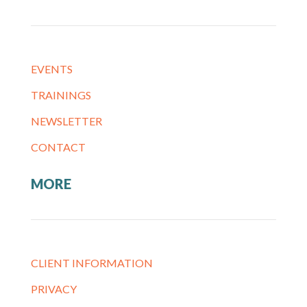
EVENTS
TRAININGS
NEWSLETTER
CONTACT
MORE
CLIENT INFORMATION
PRIVACY