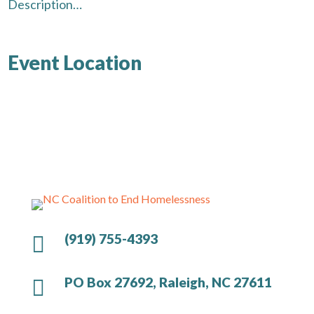
Description…
Event Location
(919) 755-4393

PO Box 27692, Raleigh, NC 27611
