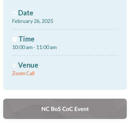
Date
February 26, 2025
Time
10:00 am - 11:00 am
Venue
Zoom Call