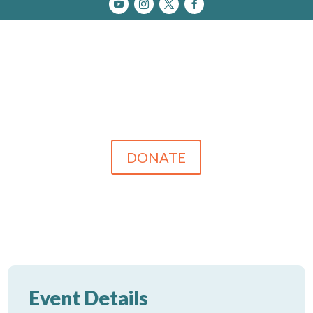
DONATE
Event Details