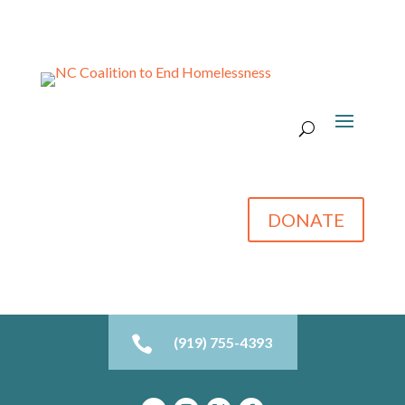
DONATE

(919) 755-4393