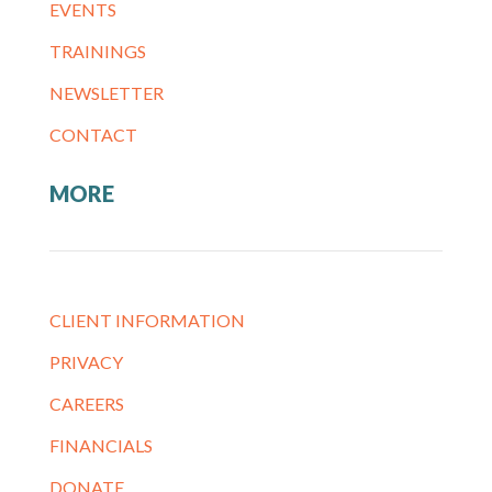
EVENTS
TRAININGS
NEWSLETTER
CONTACT
MORE
CLIENT INFORMATION
PRIVACY
CAREERS
FINANCIALS
DONATE