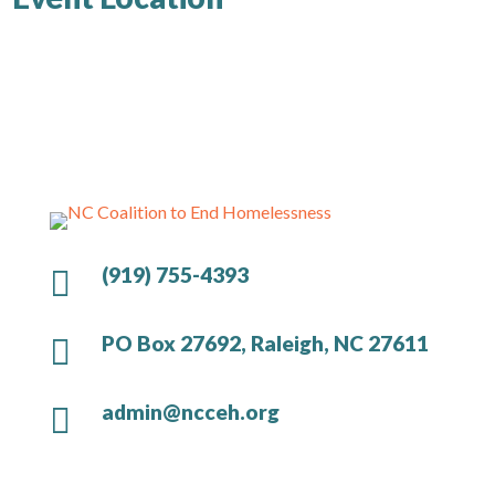
(919) 755-4393

PO Box 27692, Raleigh, NC 27611

admin@ncceh.org
