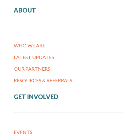
ABOUT
WHO WE ARE
LATEST UPDATES
OUR PARTNERS
RESOURCES & REFERRALS
GET INVOLVED
EVENTS