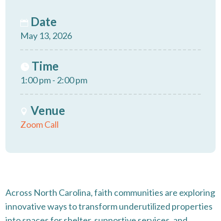
Date
May 13, 2026
Time
1:00 pm - 2:00 pm
Venue
Zoom Call
Across North Carolina, faith communities are exploring
innovative ways to transform underutilized properties
into spaces for shelter, supportive services, and