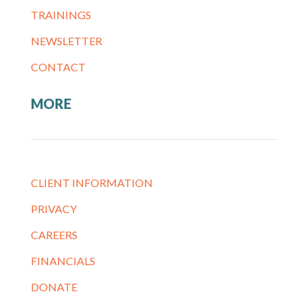
TRAININGS
NEWSLETTER
CONTACT
MORE
CLIENT INFORMATION
PRIVACY
CAREERS
FINANCIALS
DONATE