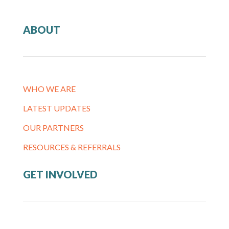
ABOUT
WHO WE ARE
LATEST UPDATES
OUR PARTNERS
RESOURCES & REFERRALS
GET INVOLVED