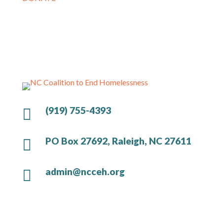
(919) 755-4393

PO Box 27692, Raleigh, NC 27611

admin@ncceh.org
