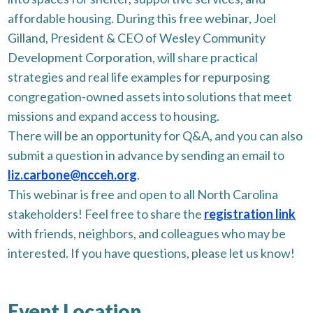
affordable housing. During this free webinar, Joel
Gilland, President & CEO of Wesley Community
Development Corporation, will share practical
strategies and real life examples for repurposing
congregation-owned assets into solutions that meet
missions and expand access to housing.
There will be an opportunity for Q&A, and you can also
submit a question in advance by sending an email to
liz.carbone@ncceh.org
.
This webinar is free and open to all North Carolina
stakeholders! Feel free to share the
registration link
with friends, neighbors, and colleagues who may be
interested. If you have questions, please let us know!
Event Location