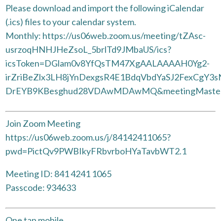
Please download and import the following iCalendar
(.ics) files to your calendar system.
Monthly: https://us06web.zoom.us/meeting/tZAsc-
usrzoqHNHJHeZsoL_5brlTd9JMbaUS/ics?
icsToken=DGlam0v8YfQsTM47XgAALAAAAH0Yg2-
irZriBeZlx3LH8jYnDexgsR4E1BdqVbdYaSJ2FexCgY3
DrEYB9KBesghud28VDAwMDAwMQ&meetingMaste
Join Zoom Meeting
https://us06web.zoom.us/j/84142411065?
pwd=PictQv9PWBIkyFRbvrboHYaTavbWT2.1
Meeting ID: 841 4241 1065
Passcode: 934633
One tap mobile