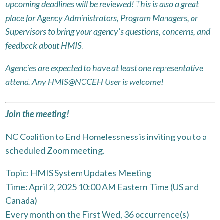
upcoming deadlines will be reviewed! This is also a great
place for Agency Administrators, Program Managers, or
Supervisors to bring your agency’s questions, concerns, and
feedback about HMIS.
Agencies are expected to have at least one representative
attend. Any HMIS@NCCEH User is welcome!
Join the meeting!
NC Coalition to End Homelessness is inviting you to a
scheduled Zoom meeting.
Topic: HMIS System Updates Meeting
Time: April 2, 2025 10:00 AM Eastern Time (US and
Canada)
Every month on the First Wed, 36 occurrence(s)