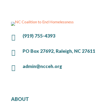
(919) 755-4393

PO Box 27692, Raleigh, NC 27611

admin@ncceh.org

ABOUT