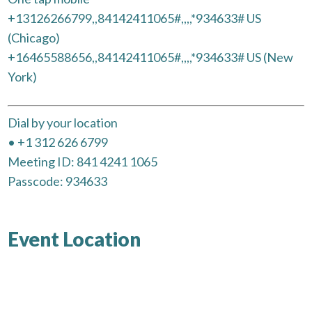
+13126266799,,84142411065#,,,,*934633# US
(Chicago)
+16465588656,,84142411065#,,,,*934633# US (New
York)
Dial by your location
• +1 312 626 6799
Meeting ID: 841 4241 1065
Passcode: 934633
Event Location