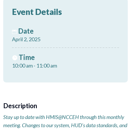
Event Details
Date
April 2, 2025
Time
10:00 am - 11:00 am
Description
Stay up to date with HMIS@NCCEH through this monthly
meeting. Changes to our system, HUD’s data standards, and