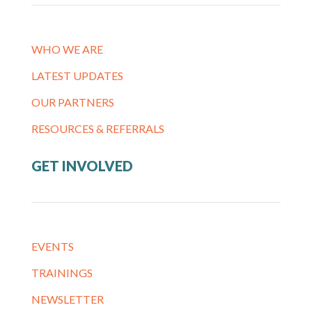
WHO WE ARE
LATEST UPDATES
OUR PARTNERS
RESOURCES & REFERRALS
GET INVOLVED
EVENTS
TRAININGS
NEWSLETTER