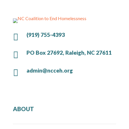
(919) 755-4393

PO Box 27692, Raleigh, NC 27611

admin@ncceh.org

ABOUT