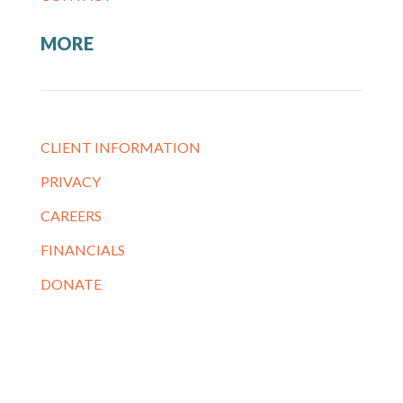
MORE
CLIENT INFORMATION
PRIVACY
CAREERS
FINANCIALS
DONATE