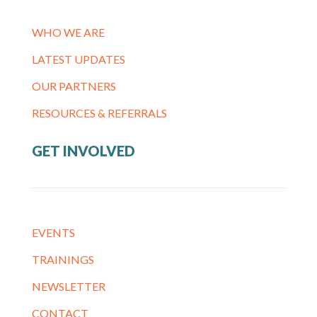
WHO WE ARE
LATEST UPDATES
OUR PARTNERS
RESOURCES & REFERRALS
GET INVOLVED
EVENTS
TRAININGS
NEWSLETTER
CONTACT