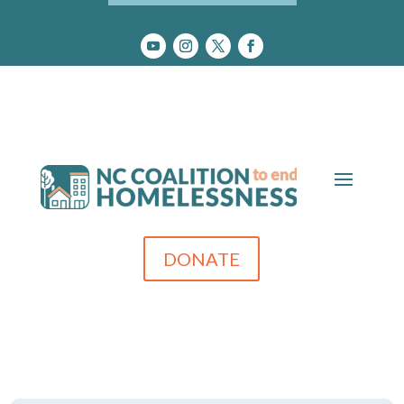
DONATE