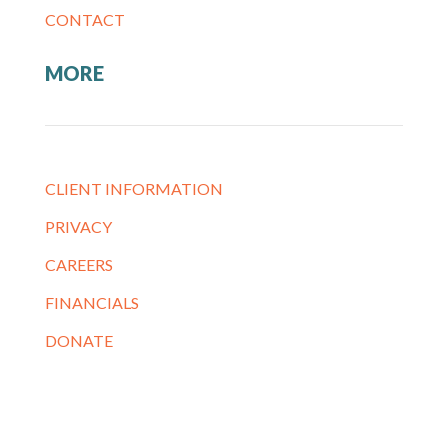
CONTACT
MORE
CLIENT INFORMATION
PRIVACY
CAREERS
FINANCIALS
DONATE