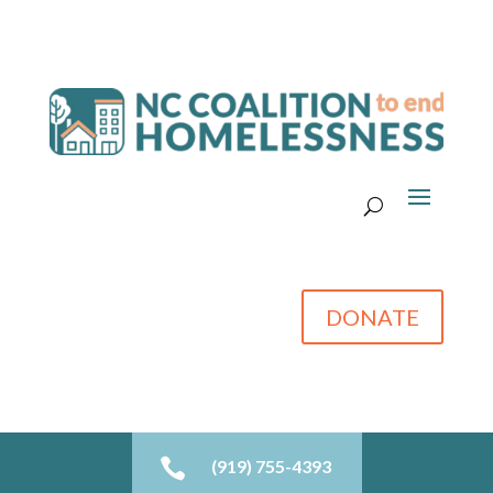
DONATE

(919) 755-4393