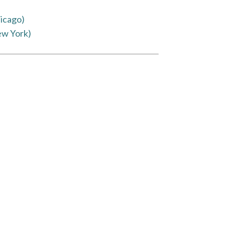
icago)
ew York)