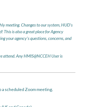
ly meeting. Changes to our system, HUD’s
 This is also a great place for Agency
ing your agency’s questions, concerns, and
ative attend. Any HMIS@NCCEH User is
to a scheduled Zoom meeting.
 (US and Canada)