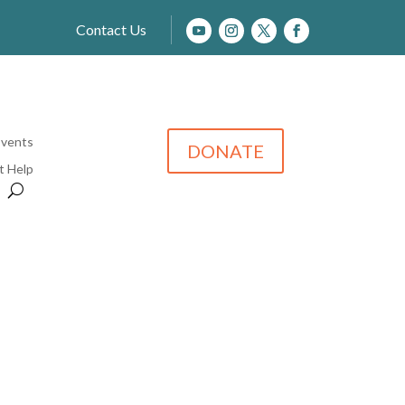
Contact Us
Events
DONATE
t Help