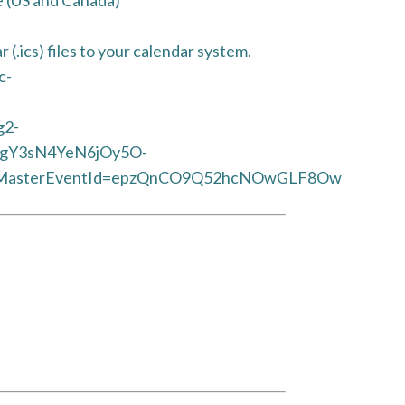
(.ics) files to your calendar system.
c-
g2-
CgY3sN4YeN6jOy5O-
asterEventId=epzQnCO9Q52hcNOwGLF8Ow