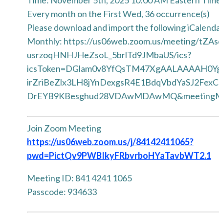
Every month on the First Wed, 36 occurrence(s)
Please download and import the following iCalendar 
Monthly: https://us06web.zoom.us/meeting/tZAs
usrzoqHNHJHeZsoL_5brlTd9JMbaUS/ics?
icsToken=DGlam0v8YfQsTM47XgAALAAAAH0Y
irZriBeZlx3LH8jYnDexgsR4E1BdqVbdYaSJ2Fex
DrEYB9KBesghud28VDAwMDAwMQ&meetingM
Join Zoom Meeting
https://us06web.zoom.us/j/84142411065?
pwd=PictQv9PWBIkyFRbvrboHYaTavbWT2.1
Meeting ID: 841 4241 1065
Passcode: 934633