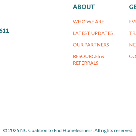
ABOUT
G
WHO WE ARE
EV
7611
LATEST UPDATES
TR
OUR PARTNERS
NE
RESOURCES &
CO
REFERRALS
© 2026 NC Coalition to End Homelessness. All rights reserved.