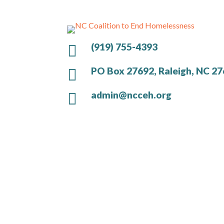
(919) 755-4393

PO Box 27692, Raleigh, NC 2

admin@ncceh.org
