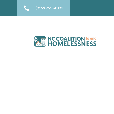

(919) 755-4393