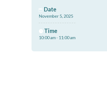
Date
November 5, 2025
Time
10:00 am - 11:00 am