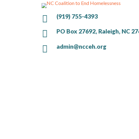
(919) 755-4393

PO Box 27692, Raleigh, NC 2

admin@ncceh.org
