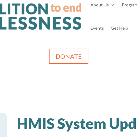
About Us
Progra
Events
Get Help
DONATE
HMIS System Upd