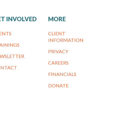
ET INVOLVED
MORE
ENTS
CLIENT
INFORMATION
AININGS
PRIVACY
WSLETTER
CAREERS
NTACT
FINANCIALS
DONATE