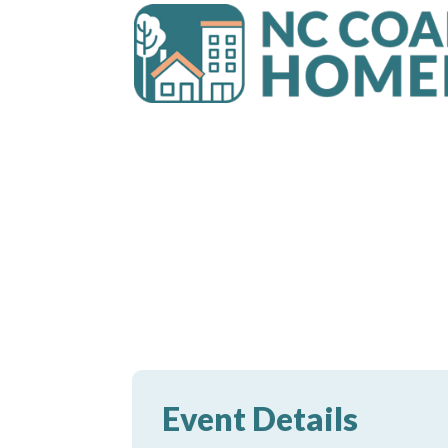
Event Details