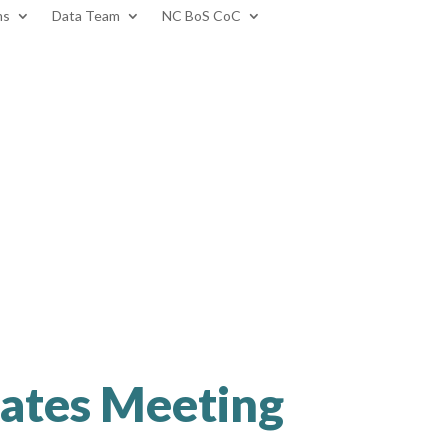
ms
Data Team
NC BoS CoC
ates Meeting