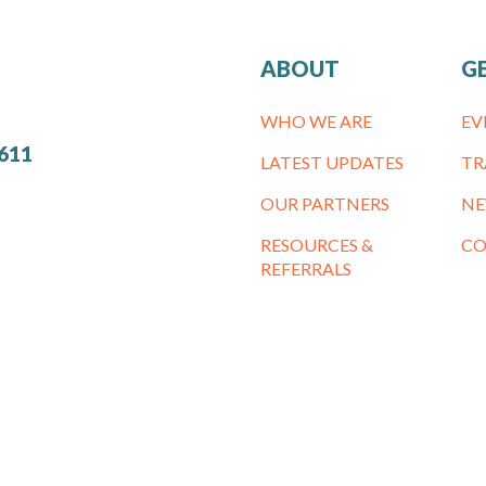
ABOUT
G
WHO WE ARE
EV
7611
LATEST UPDATES
TR
OUR PARTNERS
NE
RESOURCES &
CO
REFERRALS