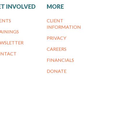
ET INVOLVED
MORE
ENTS
CLIENT
INFORMATION
AININGS
PRIVACY
WSLETTER
CAREERS
NTACT
FINANCIALS
DONATE