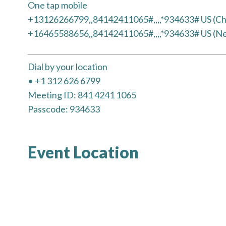
One tap mobile
+13126266799,,84142411065#,,,,*934633# US (Ch
+16465588656,,84142411065#,,,,*934633# US (N
Dial by your location
• +1 312 626 6799
Meeting ID: 841 4241 1065
Passcode: 934633
Event Location