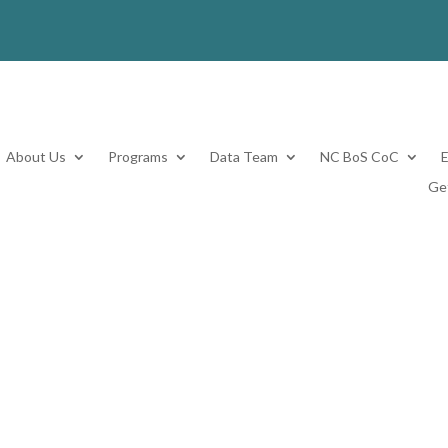
About Us
Programs
Data Team
NC BoS CoC
Ge