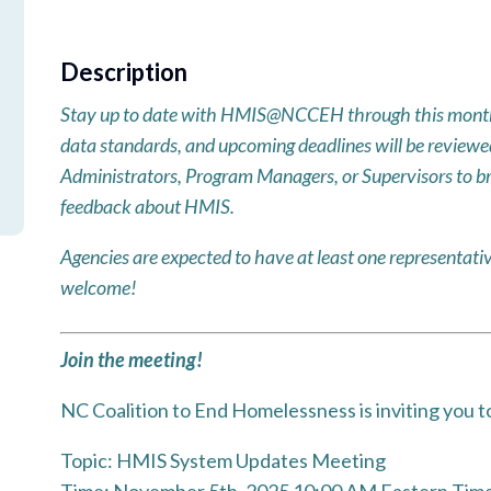
Description
Stay up to date with HMIS@NCCEH through this month
data standards, and upcoming deadlines will be reviewed!
Administrators, Program Managers, or Supervisors to br
feedback about HMIS.
Agencies are expected to have at least one represent
welcome!
Join the meeting!
NC Coalition to End Homelessness is inviting you 
Topic: HMIS System Updates Meeting
Time: November 5th, 2025 10:00 AM Eastern Time