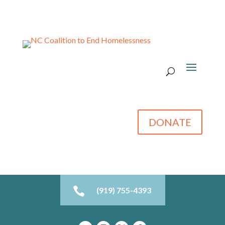
DONATE

(919) 755-4393