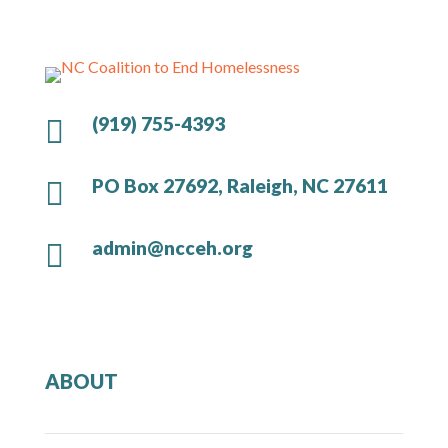
(919) 755-4393

PO Box 27692, Raleigh, NC 27611

admin@ncceh.org

ABOUT