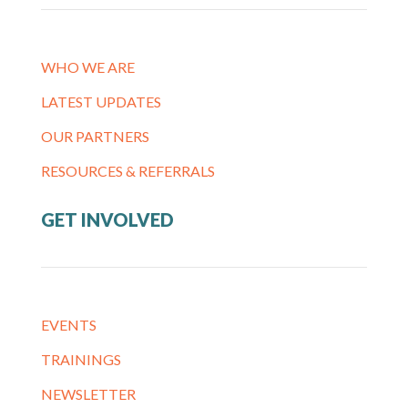
WHO WE ARE
LATEST UPDATES
OUR PARTNERS
RESOURCES & REFERRALS
GET INVOLVED
EVENTS
TRAININGS
NEWSLETTER