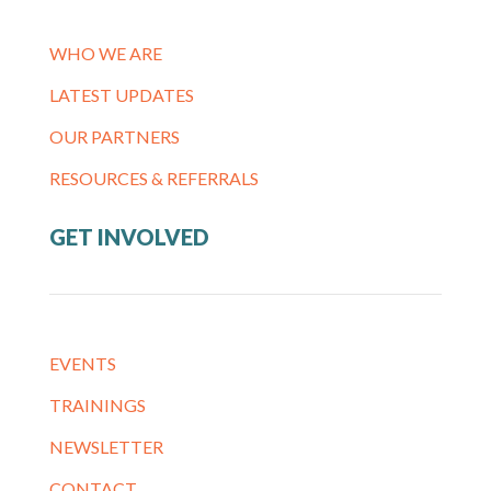
WHO WE ARE
LATEST UPDATES
OUR PARTNERS
RESOURCES & REFERRALS
GET INVOLVED
EVENTS
TRAININGS
NEWSLETTER
CONTACT