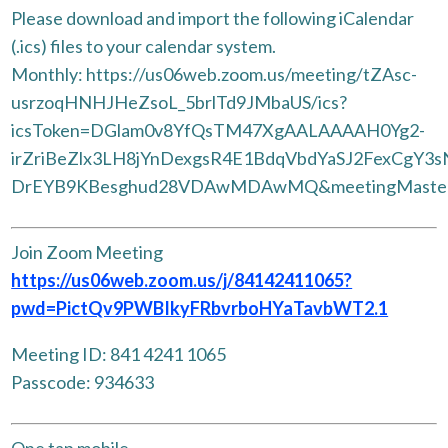
Please download and import the following iCalendar
(.ics) files to your calendar system.
Monthly: https://us06web.zoom.us/meeting/tZAsc-
usrzoqHNHJHeZsoL_5brlTd9JMbaUS/ics?
icsToken=DGlam0v8YfQsTM47XgAALAAAAH0Yg2-
irZriBeZlx3LH8jYnDexgsR4E1BdqVbdYaSJ2FexCgY3
DrEYB9KBesghud28VDAwMDAwMQ&meetingMaste
Join Zoom Meeting
https://us06web.zoom.us/j/84142411065?
pwd=PictQv9PWBIkyFRbvrboHYaTavbWT2.1
Meeting ID: 841 4241 1065
Passcode: 934633
One tap mobile