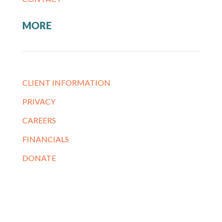
MORE
CLIENT INFORMATION
PRIVACY
CAREERS
FINANCIALS
DONATE