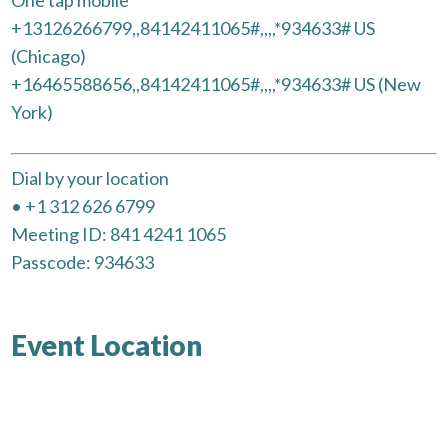
+13126266799,,84142411065#,,,,*934633# US
(Chicago)
+16465588656,,84142411065#,,,,*934633# US (New
York)
Dial by your location
• +1 312 626 6799
Meeting ID: 841 4241 1065
Passcode: 934633
Event Location