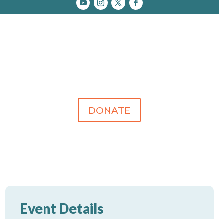
DONATE
Event Details