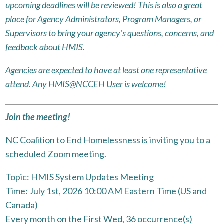
upcoming deadlines will be reviewed! This is also a great
place for Agency Administrators, Program Managers, or
Supervisors to bring your agency’s questions, concerns, and
feedback about HMIS.
Agencies are expected to have at least one representative
attend. Any HMIS@NCCEH User is welcome!
Join the meeting!
NC Coalition to End Homelessness is inviting you to a
scheduled Zoom meeting.
Topic: HMIS System Updates Meeting
Time: July 1st, 2026 10:00 AM Eastern Time (US and
Canada)
Every month on the First Wed, 36 occurrence(s)