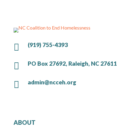
(919) 755-4393

PO Box 27692, Raleigh, NC 27611

admin@ncceh.org

ABOUT