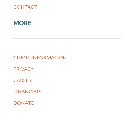
CONTACT
MORE
CLIENT INFORMATION
PRIVACY
CAREERS
FINANCIALS
DONATE