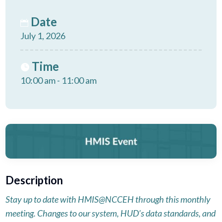
Date
July 1, 2026
Time
10:00 am - 11:00 am
Description
Stay up to date with HMIS@NCCEH through this monthly
meeting. Changes to our system, HUD’s data standards, and