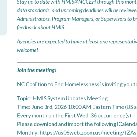
Stay up to date with HMIS@NCCEH through this month
data standards, and upcoming deadlines will be reviewed!
Administrators, Program Managers, or Supervisors to br
feedback about HMIS.
Agencies are expected to have at least one represent
welcome!
Join the meeting!
NC Coalition to End Homelessness is inviting you 
Topic: HMIS System Updates Meeting
Time: June 3rd, 2026 10:00 AM Eastern Time (US 
Every month on the First Wed, 36 occurrence(s)
Please download and import the following iCalendar 
Monthly: https://us06web.zoom.us/meeting/tZAs