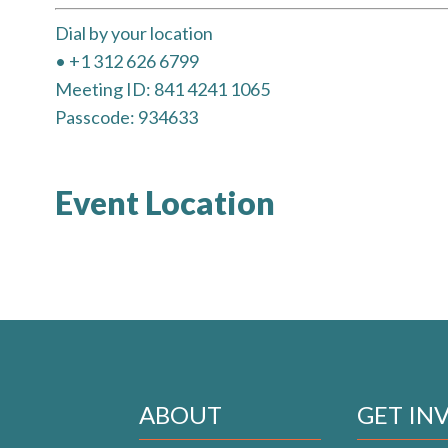
Dial by your location
• +1 312 626 6799
Meeting ID: 841 4241 1065
Passcode: 934633
Event Location
ABOUT
GET IN