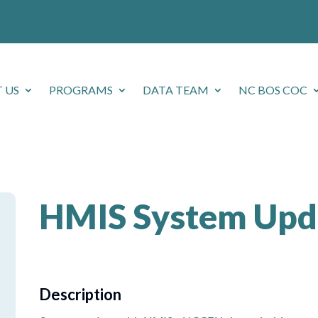
 US
PROGRAMS
DATA TEAM
NC BOS COC
HMIS System Upd
Description