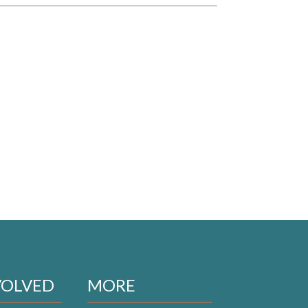
VOLVED
MORE