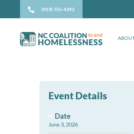

(919) 755-4393
ABOUT
Event Details
Date
June 3, 2026