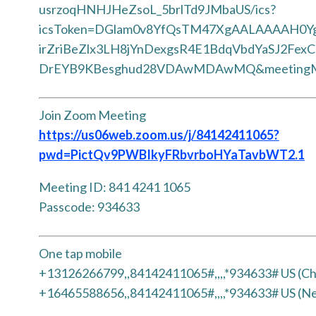
usrzoqHNHJHeZsoL_5brlTd9JMbaUS/ics?
icsToken=DGlam0v8YfQsTM47XgAALAAAAH0Y
irZriBeZlx3LH8jYnDexgsR4E1BdqVbdYaSJ2Fex
DrEYB9KBesghud28VDAwMDAwMQ&meetingM
Join Zoom Meeting
https://us06web.zoom.us/j/84142411065?
pwd=PictQv9PWBIkyFRbvrboHYaTavbWT2.1
Meeting ID: 841 4241 1065
Passcode: 934633
One tap mobile
+13126266799,,84142411065#,,,,*934633# US (Ch
+16465588656,,84142411065#,,,,*934633# US (N