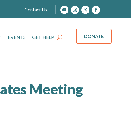
Contact Us
DONATE
EVENTS
GET HELP
ates Meeting