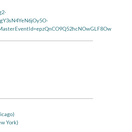
g2-
CgY3sN4YeN6jOy5O-
asterEventId=epzQnCO9Q52hcNOwGLF8Ow
icago)
ew York)