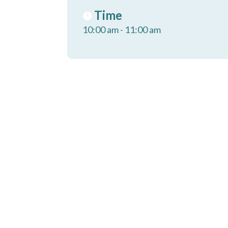
Time
10:00 am - 11:00 am