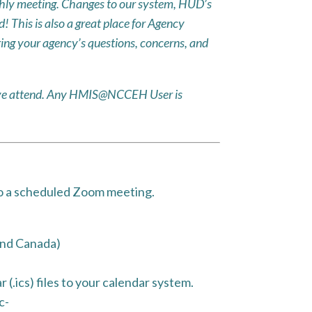
ly meeting. Changes to our system, HUD’s
 This is also a great place for Agency
ing your agency’s questions, concerns, and
ative attend. Any HMIS@NCCEH User is
to a scheduled Zoom meeting.
and Canada)
(.ics) files to your calendar system.
c-