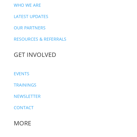
WHO WE ARE
LATEST UPDATES
OUR PARTNERS
RESOURCES & REFERRALS
GET INVOLVED
EVENTS
TRAININGS
NEWSLETTER
CONTACT
MORE