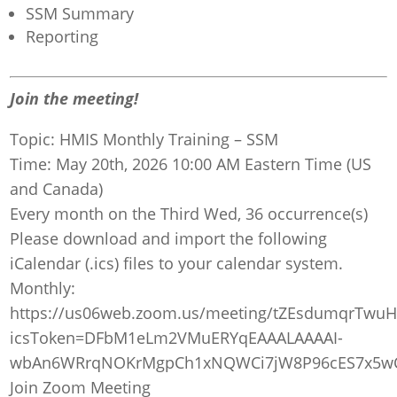
SSM Summary
Reporting
Join the meeting!
Topic: HMIS Monthly Training – SSM
Time: May 20th, 2026 10:00 AM Eastern Time (US
and Canada)
Every month on the Third Wed, 36 occurrence(s)
Please download and import the following
iCalendar (.ics) files to your calendar system.
Monthly:
https://us06web.zoom.us/meeting/tZEsdumqrTwu
icsToken=DFbM1eLm2VMuERYqEAAALAAAAI-
wbAn6WRrqNOKrMgpCh1xNQWCi7jW8P96cES7x5wCi
Join Zoom Meeting