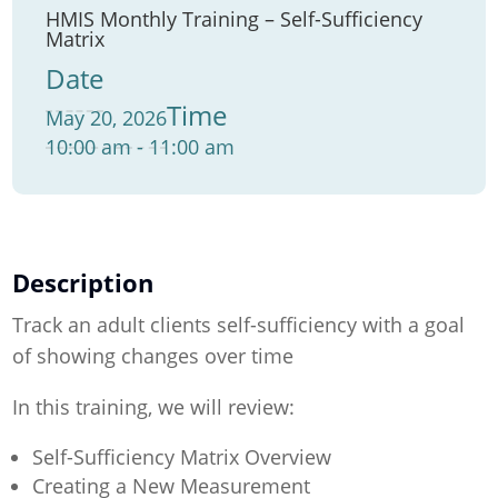
HMIS Monthly Training – Self-Sufficiency
Matrix
Date
Time
May 20, 2026
10:00 am - 11:00 am
Description
Track an adult clients self-sufficiency with a goal
of showing changes over time
In this training, we will review:
Self-Sufficiency Matrix Overview
Creating a New Measurement