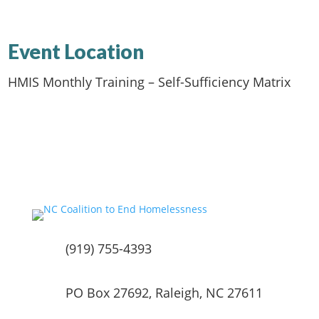
Event Location
HMIS Monthly Training – Self-Sufficiency Matrix
(919) 755-4393
PO Box 27692, Raleigh, NC 27611