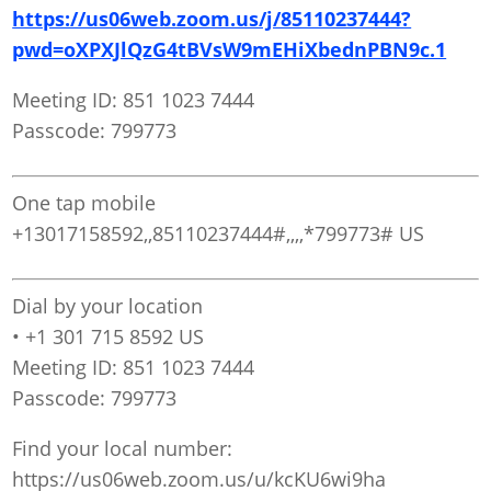
https://us06web.zoom.us/j/85110237444?
pwd=oXPXJlQzG4tBVsW9mEHiXbednPBN9c.1
Meeting ID: 851 1023 7444
Passcode: 799773
One tap mobile
+13017158592,,85110237444#,,,,*799773# US
Dial by your location
• +1 301 715 8592 US
Meeting ID: 851 1023 7444
Passcode: 799773
Find your local number:
https://us06web.zoom.us/u/kcKU6wi9ha