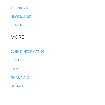
TRAININGS
NEWSLETTER
CONTACT
MORE
CLIENT INFORMATION
PRIVACY
CAREERS
FINANCIALS
DONATE