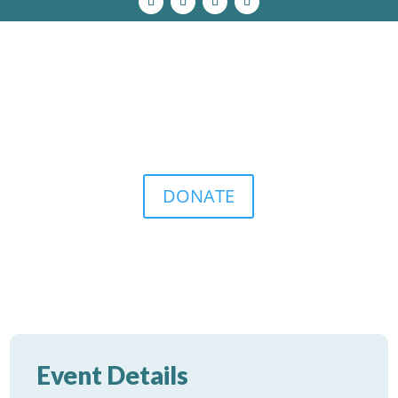
DONATE
Event Details