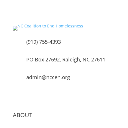
(919) 755-4393
PO Box 27692, Raleigh, NC 27611
admin@ncceh.org
ABOUT