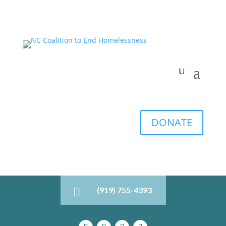
DONATE
(919) 755-4393
