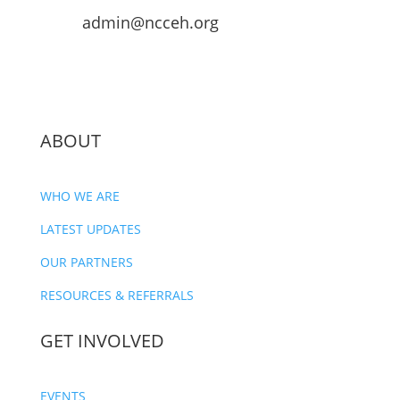
admin@ncceh.org
ABOUT
WHO WE ARE
LATEST UPDATES
OUR PARTNERS
RESOURCES & REFERRALS
GET INVOLVED
EVENTS