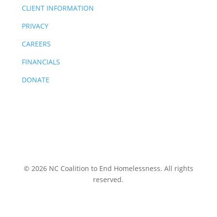
CLIENT INFORMATION
PRIVACY
CAREERS
FINANCIALS
DONATE
© 2026 NC Coalition to End Homelessness. All rights
reserved.