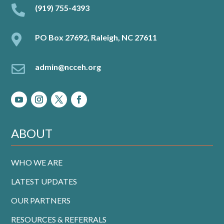

(919) 755-4393

PO Box 27692, Raleigh, NC 27611

admin@ncceh.org
ABOUT
WHO WE ARE
LATEST UPDATES
OUR PARTNERS
RESOURCES & REFERRALS