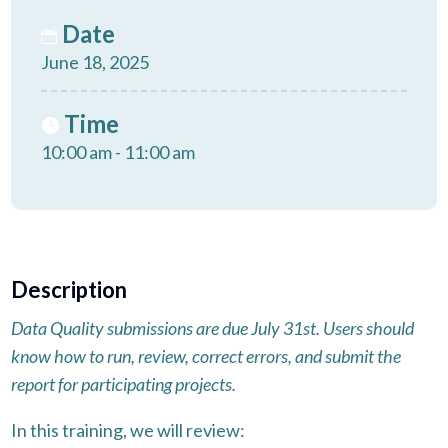
Date
June 18, 2025
Time
10:00 am - 11:00 am
Description
Data Quality submissions are due July 31st. Users should
know how to run, review, correct errors, and submit the
report for participating projects.
In this training, we will review: