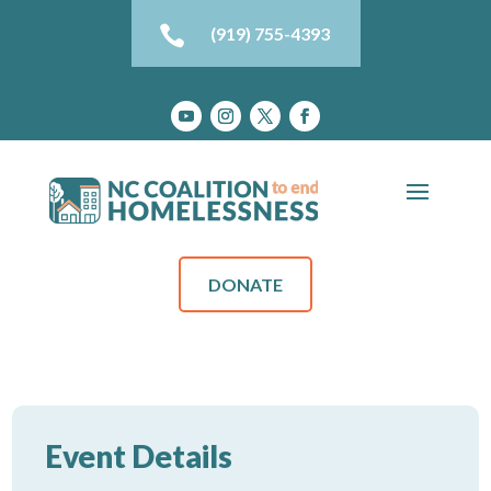

(919) 755-4393
DONATE
Event Details