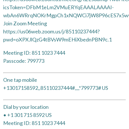
icsToken=DFbM1eLm2VMuERYqEAAALAAAAI-
wbAn6WRrqNOKrMgpCh1xNQWCi7jW8P96cES7x5wC
Join Zoom Meeting
https://us06web.zoom.us/j/85110237444?
pwd=oXPXJlQzG4tBVsW9mEHiXbednPBN9c.1
Meeting ID: 851 1023 7444
Passcode: 799773
One tap mobile
+13017158592,,85110237444#,,,,*799773# US
Dial by your location
• +1 301 715 8592 US
Meeting ID: 851 1023 7444