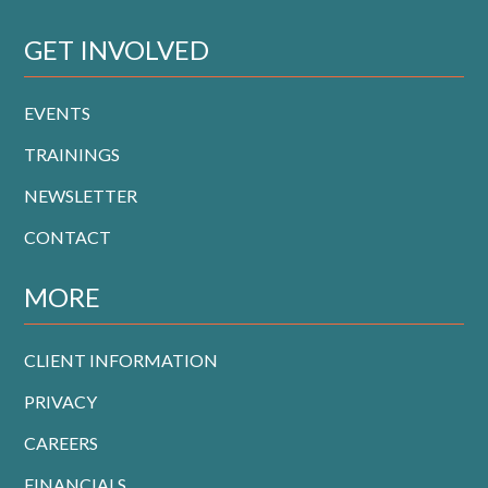
GET INVOLVED
EVENTS
TRAININGS
NEWSLETTER
CONTACT
MORE
CLIENT INFORMATION
PRIVACY
CAREERS
FINANCIALS