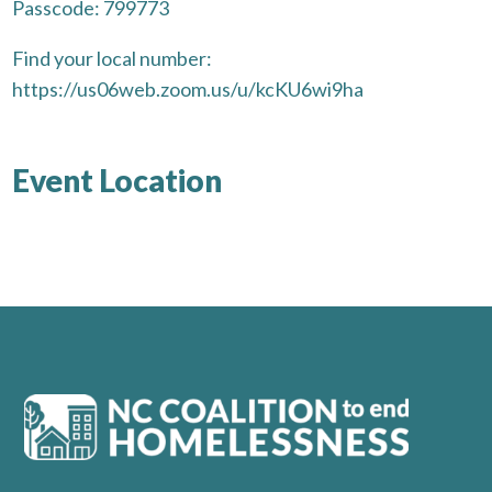
Passcode: 799773
Find your local number:
https://us06web.zoom.us/u/kcKU6wi9ha
Event Location