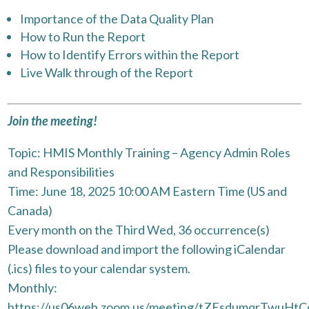
Importance of the Data Quality Plan
How to Run the Report
How to Identify Errors within the Report
Live Walk through of the Report
Join the meeting!
Topic: HMIS Monthly Training – Agency Admin Roles
and Responsibilities
Time: June 18, 2025 10:00 AM Eastern Time (US and
Canada)
Every month on the Third Wed, 36 occurrence(s)
Please download and import the following iCalendar
(.ics) files to your calendar system.
Monthly:
https://us06web.zoom.us/meeting/tZEsdumqrTwuH