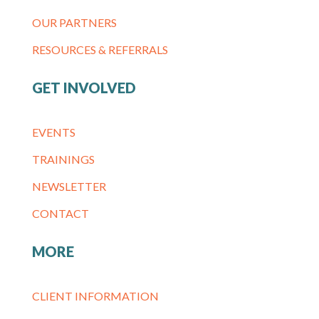
OUR PARTNERS
RESOURCES & REFERRALS
GET INVOLVED
EVENTS
TRAININGS
NEWSLETTER
CONTACT
MORE
CLIENT INFORMATION