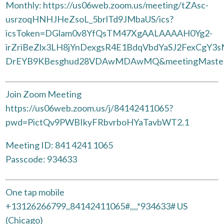
Monthly: https://us06web.zoom.us/meeting/tZAsc-
usrzoqHNHJHeZsoL_5brlTd9JMbaUS/ics?
icsToken=DGlam0v8YfQsTM47XgAALAAAAH0Yg2-
irZriBeZlx3LH8jYnDexgsR4E1BdqVbdYaSJ2FexCgY3
DrEYB9KBesghud28VDAwMDAwMQ&meetingMaste
Join Zoom Meeting
https://us06web.zoom.us/j/84142411065?
pwd=PictQv9PWBIkyFRbvrboHYaTavbWT2.1
Meeting ID: 841 4241 1065
Passcode: 934633
One tap mobile
+13126266799,,84142411065#,,,,*934633# US
(Chicago)