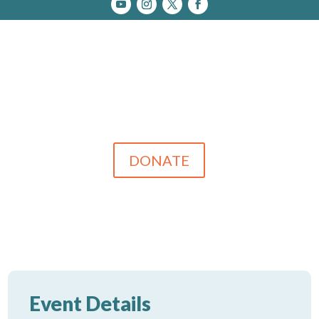
DONATE
Event Details