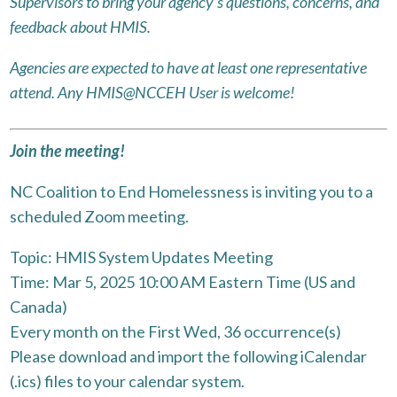
Supervisors to bring your agency’s questions, concerns, and
feedback about HMIS.
Agencies are expected to have at least one representative
attend. Any HMIS@NCCEH User is welcome!
Join the meeting!
NC Coalition to End Homelessness is inviting you to a
scheduled Zoom meeting.
Topic: HMIS System Updates Meeting
Time: Mar 5, 2025 10:00 AM Eastern Time (US and
Canada)
Every month on the First Wed, 36 occurrence(s)
Please download and import the following iCalendar
(.ics) files to your calendar system.