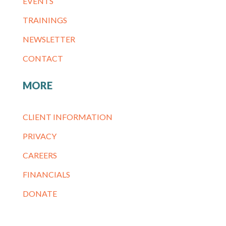
EVENTS
TRAININGS
NEWSLETTER
CONTACT
MORE
CLIENT INFORMATION
PRIVACY
CAREERS
FINANCIALS
DONATE