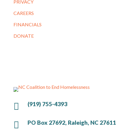
PRIVACY
CAREERS
FINANCIALS
DONATE
(919) 755-4393

PO Box 27692, Raleigh, NC 27611
