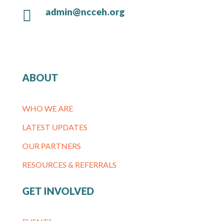
admin@ncceh.org

ABOUT
WHO WE ARE
LATEST UPDATES
OUR PARTNERS
RESOURCES & REFERRALS
GET INVOLVED