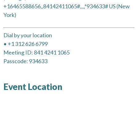
+16465588656,,84142411065#,,,,*934633# US (New
York)
Dial by your location
• +1 312 626 6799
Meeting ID: 841 4241 1065
Passcode: 934633
Event Location