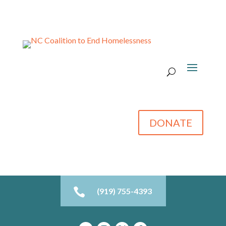
DONATE

(919) 755-4393