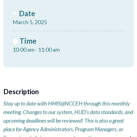
Date
March 5, 2025
Time
10:00 am - 11:00 am
Description
Stay up to date with HMIS@NCCEH through this monthly
meeting. Changes to our system, HUD’s data standards, and
upcoming deadlines will be reviewed! This is also a great
place for Agency Administrators, Program Managers, or