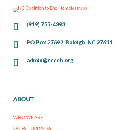
(919) 755-4393

PO Box 27692, Raleigh, NC 27611

admin@ncceh.org

ABOUT
WHO WE ARE
LATEST UPDATES