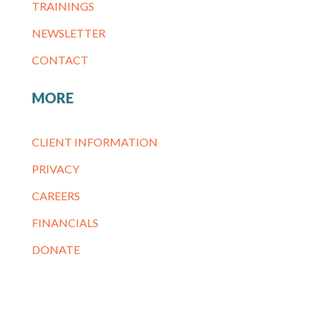
TRAININGS
NEWSLETTER
CONTACT
MORE
CLIENT INFORMATION
PRIVACY
CAREERS
FINANCIALS
DONATE