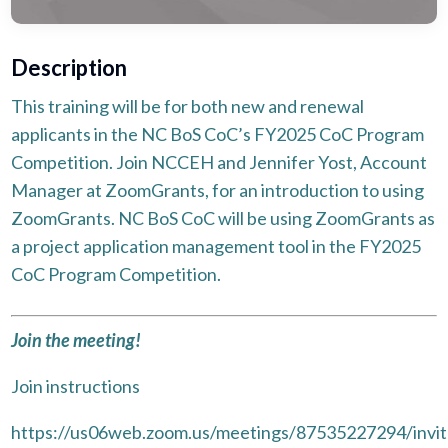
Description
This training will be for both new and renewal
applicants in the NC BoS CoC’s FY2025 CoC Program
Competition. Join NCCEH and Jennifer Yost, Account
Manager at ZoomGrants, for an introduction to using
ZoomGrants. NC BoS CoC will be using ZoomGrants as
a project application management tool in the FY2025
CoC Program Competition.
Join the meeting!
Join instructions
https://us06web.zoom.us/meetings/87535227294/invit