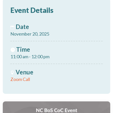
Event Details
Date
November 20, 2025
Time
11:00 am - 12:00 pm
Venue
Zoom Call