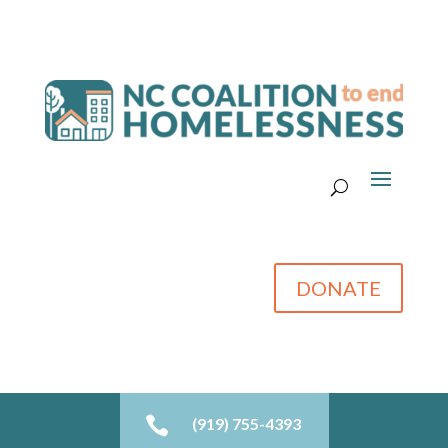
DONATE

(919) 755-4393