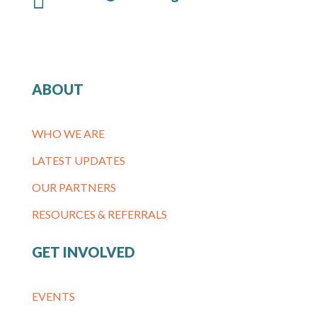
ABOUT
WHO WE ARE
LATEST UPDATES
OUR PARTNERS
RESOURCES & REFERRALS
GET INVOLVED
EVENTS