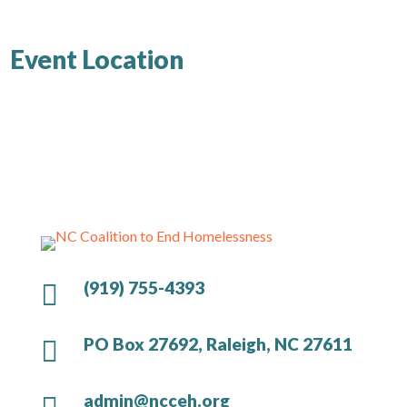
Event Location
(919) 755-4393

PO Box 27692, Raleigh, NC 27611

admin@ncceh.org
