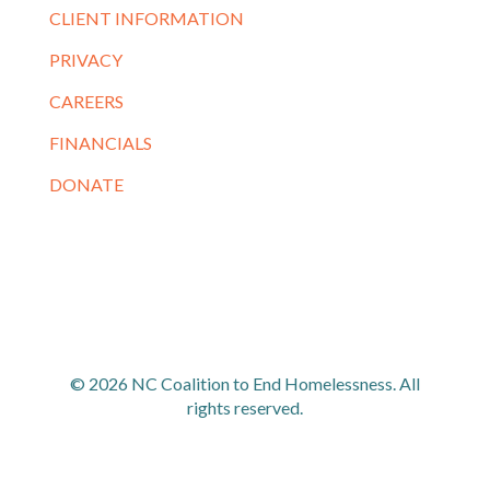
CLIENT INFORMATION
PRIVACY
CAREERS
FINANCIALS
DONATE
© 2026 NC Coalition to End Homelessness. All
rights reserved.