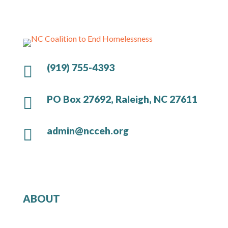
(919) 755-4393

PO Box 27692, Raleigh, NC 27611

admin@ncceh.org

ABOUT