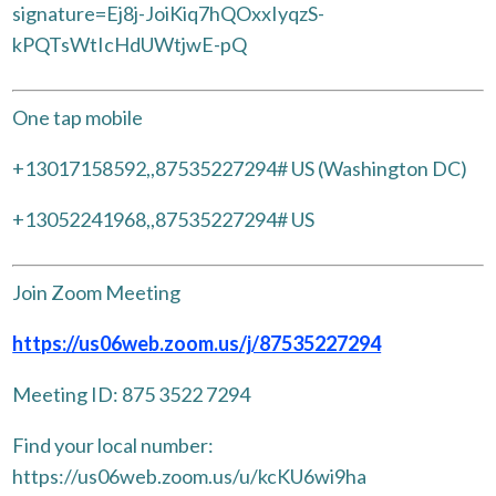
signature=Ej8j-JoiKiq7hQOxxIyqzS-
kPQTsWtIcHdUWtjwE-pQ
One tap mobile
+13017158592,,87535227294# US (Washington DC)
+13052241968,,87535227294# US
Join Zoom Meeting
https://us06web.zoom.us/j/87535227294
Meeting ID: 875 3522 7294
Find your local number:
https://us06web.zoom.us/u/kcKU6wi9ha