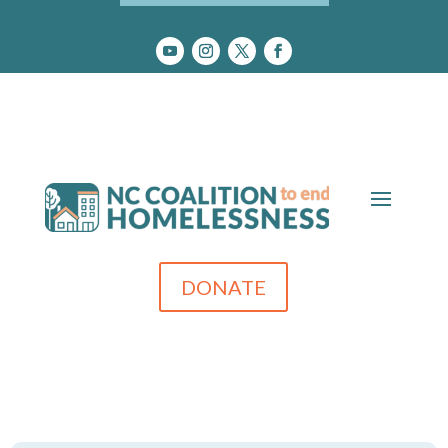
DONATE