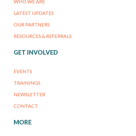
WHO WE ARE
LATEST UPDATES
OUR PARTNERS
RESOURCES & REFERRALS
GET INVOLVED
EVENTS
TRAININGS
NEWSLETTER
CONTACT
MORE