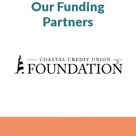
Our Funding
Partners