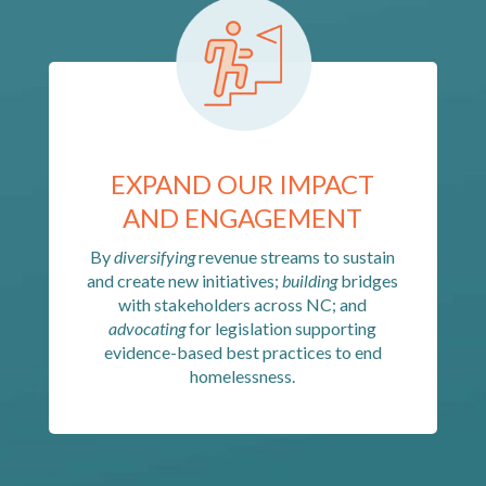
EXPAND OUR IMPACT
AND ENGAGEMENT
By
diversifying
revenue streams to sustain
and create new initiatives;
building
bridges
with stakeholders across NC; and
advocating
for legislation supporting
evidence-based best practices to end
homelessness.