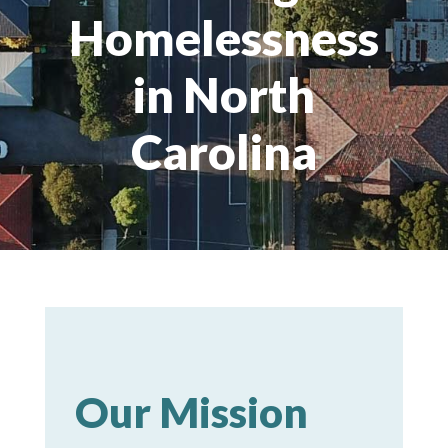
Homelessness
in North
Carolina
Our Mission