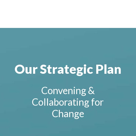
Our Strategic Plan
Convening &
Collaborating for
Change