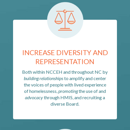
INCREASE DIVERSITY AND
REPRESENTATION
Both within NCCEH and throughout NC by
building relationships
to amplify and center
the voices of people with lived experience
of homelessness,
promoting
the use of and
advocacy
through HMIS, and recruiting a
diverse Board.