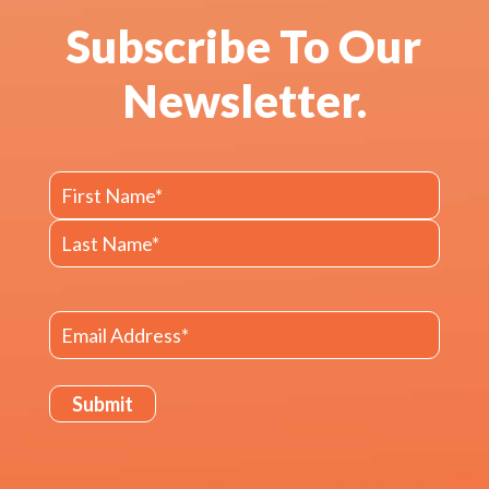
Subscribe To Our
Newsletter.
Name
First
Last
Email
(Required)
Submit