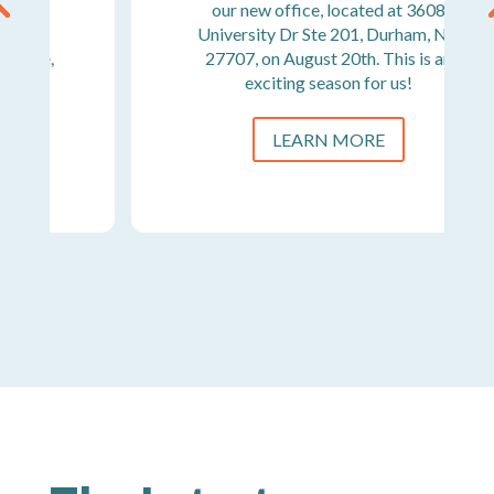
our new office, located at 3608
University Dr Ste 201, Durham, NC
27707, on August 20th. This is an
exciting season for us!
LEARN MORE