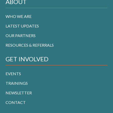
ABOUT
WHO WE ARE
LATEST UPDATES
OUR PARTNERS
RESOURCES & REFERRALS
GET INVOLVED
EVENTS
TRAININGS
NEWSLETTER
CONTACT