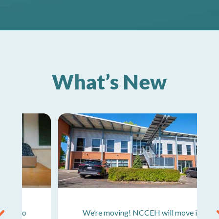
What’s New
We’re moving! NCCEH will move into