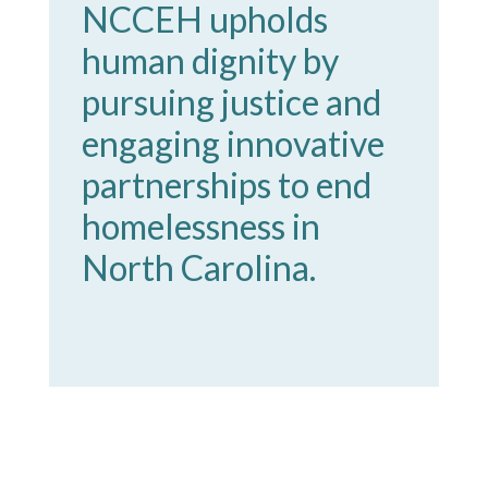
NCCEH upholds
human dignity by
pursuing justice and
engaging innovative
partnerships to end
homelessness in
North Carolina.