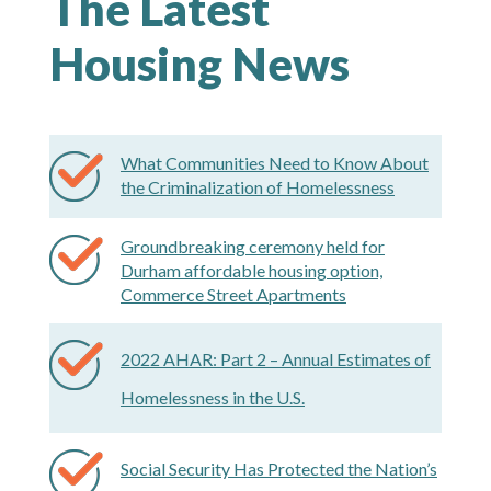
The Latest
Housing News
What Communities Need to Know About
the Criminalization of Homelessness
Groundbreaking ceremony held for
Durham affordable housing option,
Commerce Street Apartments
2022 AHAR: Part 2 – Annual Estimates of
Homelessness in the U.S.
Social Security Has Protected the Nation’s