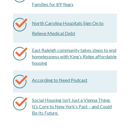
Families for 89 Years
North Carolina Hospitals Sign On to
Relieve Medical Debt
East Raleigh community takes steps to end
homelessness with King’s Ridge affordable
housing
According to Need Podcast
Social Housing Isn’t Just a Vienna Thing.
It’s Core to New York’s Past – and Could
Be Its Future.