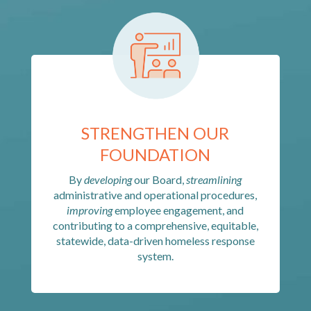
STRENGTHEN OUR
FOUNDATION
By
developing
our Board,
streamlining
administrative and operational procedures,
improving
employee engagement, and
contributing to a comprehensive, equitable,
statewide, data-driven homeless response
system.