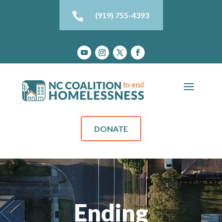

(919) 755-4393
DONATE
Ending