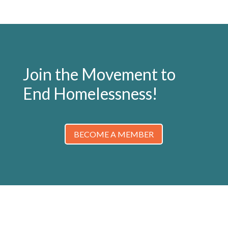
Join the Movement to
End Homelessness!
BECOME A MEMBER