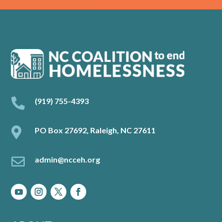

(919) 755-4393

PO Box 27692, Raleigh, NC 27611

admin@ncceh.org